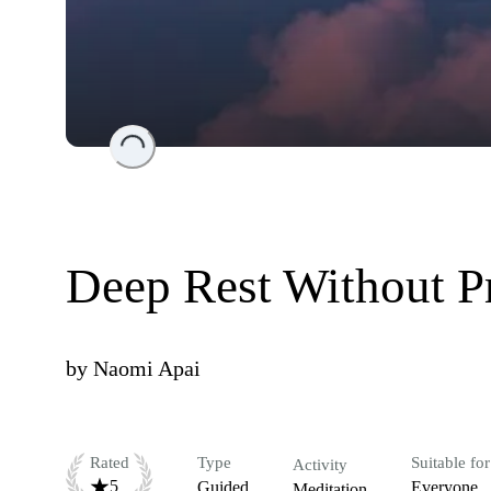
Loading...
Deep Rest Without P
by
Naomi Apai
Rated
Type
Suitable for
Activity
5
Guided
Everyone
Meditation