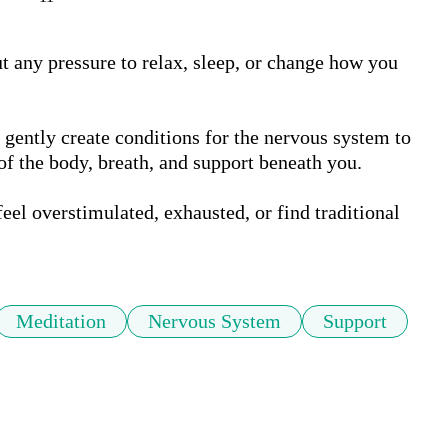
ut any pressure to relax, sleep, or change how you 
gently create conditions for the nervous system to 
of the body, breath, and support beneath you.

eel overstimulated, exhausted, or find traditional 
Meditation
Nervous System
Support