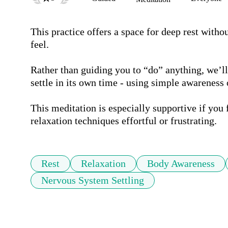
This practice offers a space for deep rest witho
feel.

Rather than guiding you to “do” anything, we’ll 
settle in its own time - using simple awareness 
This meditation is especially supportive if you f
relaxation techniques effortful or frustrating.
Rest
Relaxation
Body Awareness
Nervous System Settling