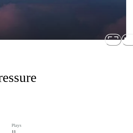
ressure
Plays
11