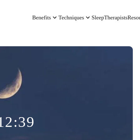
Benefits
Techniques
Sleep
Therapists
Reso
12:39