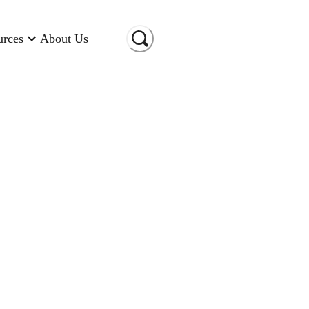
urces
About Us