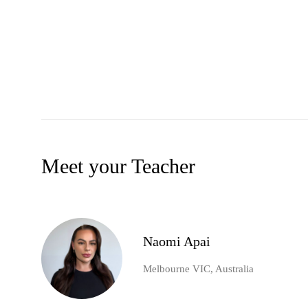
Meet your Teacher
Naomi Apai
Melbourne VIC, Australia