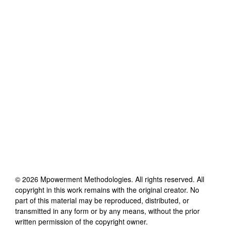
©
2026
Mpowerment Methodologies
. All rights reserved. All
copyright in this work remains with the original creator. No
part of this material may be reproduced, distributed, or
transmitted in any form or by any means, without the prior
written permission of the copyright owner.