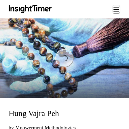
Loading...
Loading...
Hung Vajra Peh
by
Mpowerment Methodologies