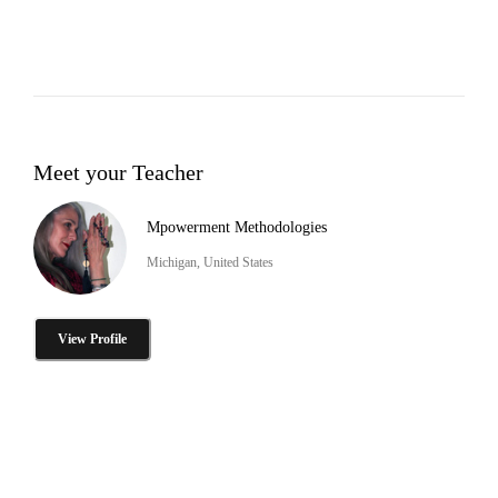
Meet your Teacher
Mpowerment Methodologies
Michigan, United States
View Profile