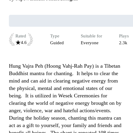
Rated
Type
Suitable for
Plays
4.6
Guided
Everyone
2.3k
Hung Vajra Peh (Hoong Vahj-Rah Pay) is a Tibetan 
Buddhist mantra for chanting.  It helps to clear the 
mind and can aid in clearing negative energy from 
the physical, mental and emotional states of our 
being.  It is utilized in Wesek Ceremonies for 
clearing the world of negative energy brought on by 
anger, violence, war and hateful actions/events.  
During the holiday season, chanting this mantra can 
act as a gift to yourself, your family and friends and 
benefit all beings.  The chant is repeated 108 times 