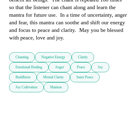
so that the listener can chant along and learn the 
mantra for future use.  In a time of uncertainty, anger 
and fear, this mantra can soothe and shift our energy 
and focus to peace and clarity.  May you be blessed 
with peace, love and joy.
Chanting
Negative Energy
Clarity
Emotional Healing
Anger
Peace
Joy
Buddhism
Mental Clarity
Inner Peace
Joy Cultivation
Mantras