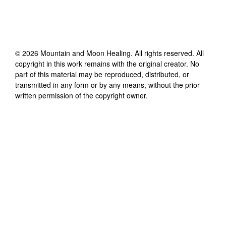
©
2026
Mountain and Moon Healing
. All rights reserved. All
copyright in this work remains with the original creator. No
part of this material may be reproduced, distributed, or
transmitted in any form or by any means, without the prior
written permission of the copyright owner.