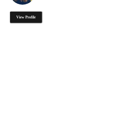
View Profile