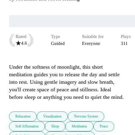
Rated
Type
Suitable for
Plays
4.6
Guided
Everyone
311
Under the softness of moonlight, this short 
meditation guides you to release the day and settle 
into rest. Using gentle imagery and slow breath, 
you'll create space of peace and stillness. Ideal 
before sleep or anything you need to quiet the mind.
Relaxation
Visualization
Nervous System
Self Affirmation
Sleep
Meditation
Peace