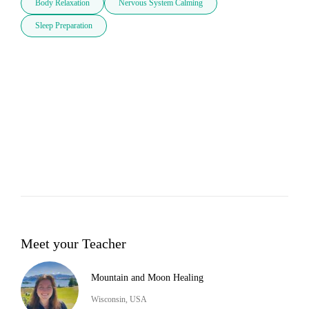
Body Relaxation
Nervous System Calming
Sleep Preparation
Meet your Teacher
Mountain and Moon Healing
Wisconsin, USA