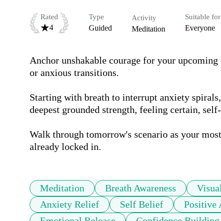
Rated
Type
Suitable for
Activity
4
Guided
Everyone
Meditation
Anchor unshakable courage for your upcoming da
or anxious transitions.

Starting with breath to interrupt anxiety spirals
deepest grounded strength, feeling certain, self
Walk through tomorrow's scenario as your most 
already locked in.
Meditation
Breath Awareness
Visua
Anxiety Relief
Self Belief
Positive
Emotional Release
Confidence Building