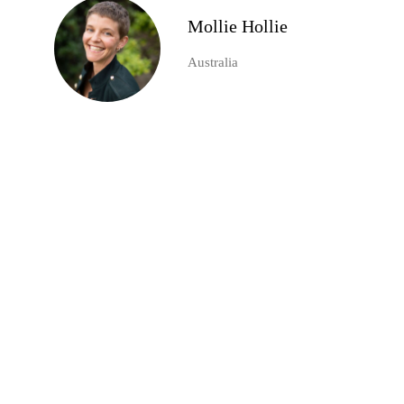
Mollie Hollie
Australia