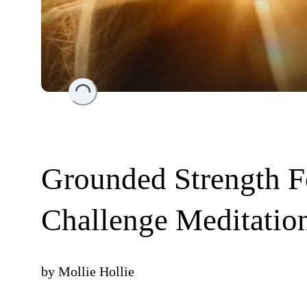
Loading...
Grounded Strength F
Challenge Meditatio
by
Mollie Hollie