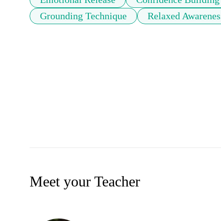
Grounding Technique
Relaxed Awarenes
Meet your Teacher