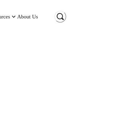
urces
About Us