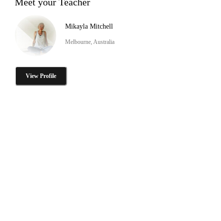
Meet your Teacher
Mikayla Mitchell
Melbourne, Australia
View Profile