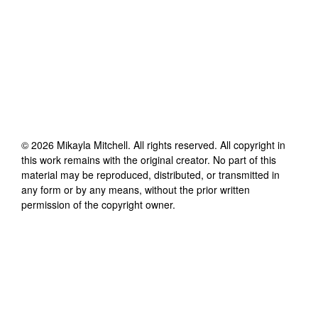
©
2026
Mikayla Mitchell
. All rights reserved. All copyright in
this work remains with the original creator. No part of this
material may be reproduced, distributed, or transmitted in
any form or by any means, without the prior written
permission of the copyright owner.