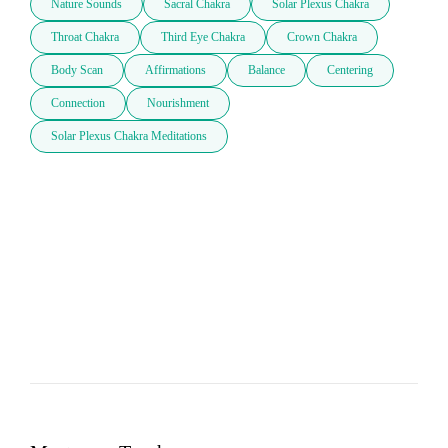
Nature Sounds
Sacral Chakra
Solar Plexus Chakra
Throat Chakra
Third Eye Chakra
Crown Chakra
Body Scan
Affirmations
Balance
Centering
Connection
Nourishment
Solar Plexus Chakra Meditations