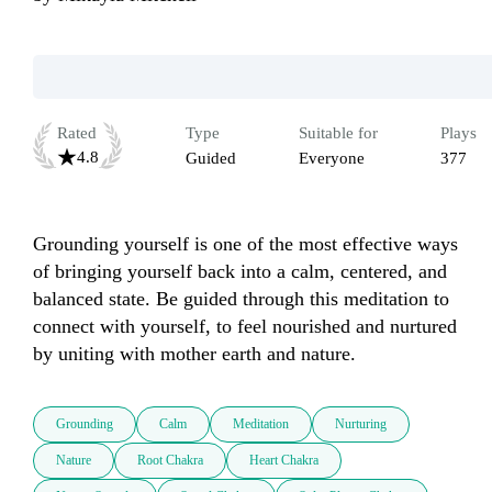
Rated
Type
Suitable for
Plays
4.8
Guided
Everyone
377
Grounding yourself is one of the most effective ways 
of bringing yourself back into a calm, centered, and 
balanced state. Be guided through this meditation to 
connect with yourself, to feel nourished and nurtured 
by uniting with mother earth and nature.
Grounding
Calm
Meditation
Nurturing
Nature
Root Chakra
Heart Chakra