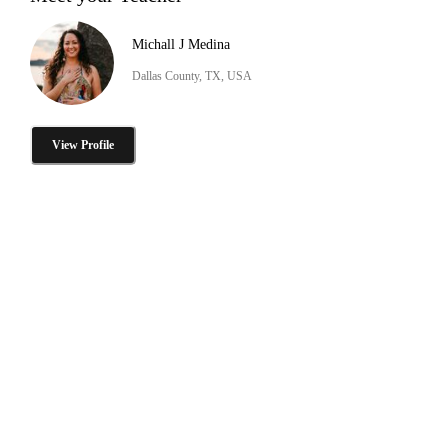
Michall J Medina
Dallas County, TX, USA
View Profile