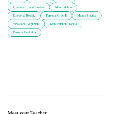
Emotional Transformation
Manifestation
Emotional Healing
Personal Growth
Mantra Practice
Vibrational Alignment
Manifestation Process
Personal Evolution
Meet your Teacher