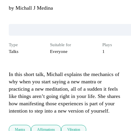
by
Michall J Medina
Type
Suitable for
Plays
Talks
Everyone
1
In this short talk, Michall explains the mechanics of 
why when you start saying a new mantra or 
practicing a new meditation, all of a sudden it feels 
like things aren’t going right in your life. She shares 
how manifesting those experiences is part of your 
intention to step into a new version of yourself.
Mantra
Affirmations
Vibration