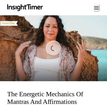
Loading...
Loading...
The Energetic Mechanics Of
Mantras And Affirmations