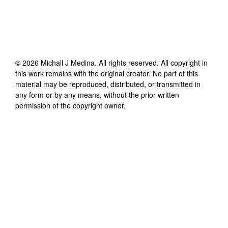
©
2026
Michall J Medina
. All rights reserved. All copyright in
this work remains with the original creator. No part of this
material may be reproduced, distributed, or transmitted in
any form or by any means, without the prior written
permission of the copyright owner.