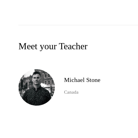
Meet your Teacher
Michael Stone
Canada