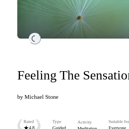
Loading...
Feeling The Sensati
by
Michael Stone
Rated
Type
Suitable fo
Activity
4.8
Guided
Everyone
Meditation