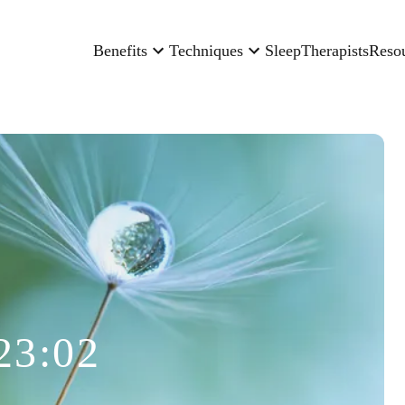
Benefits
Techniques
Sleep
Therapists
Reso
23:02