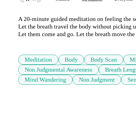
A 20-minute guided meditation on feeling the se
Let the breath travel the body without picking u
Let them come and go. Let the breath move the 
Meditation
Body
Body Scan
Mi
Non Judgmental Awareness
Breath Leng
Mind Wandering
Non Judgment
Sen