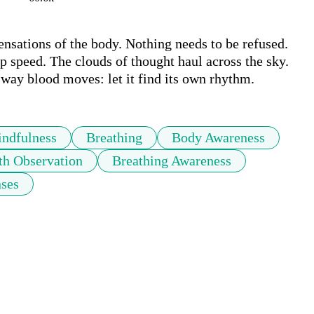
nsations of the body. Nothing needs to be refused. 
p speed. The clouds of thought haul across the sky. 
way blood moves: let it find its own rhythm.
ndfulness
Breathing
Body Awareness
th Observation
Breathing Awareness
ses