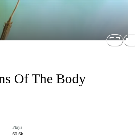
ons Of The Body
r
Plays
60.6k