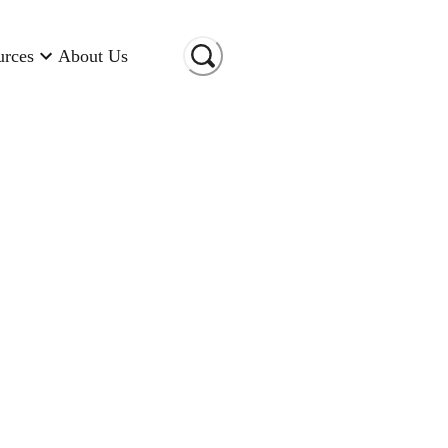
urces
About Us