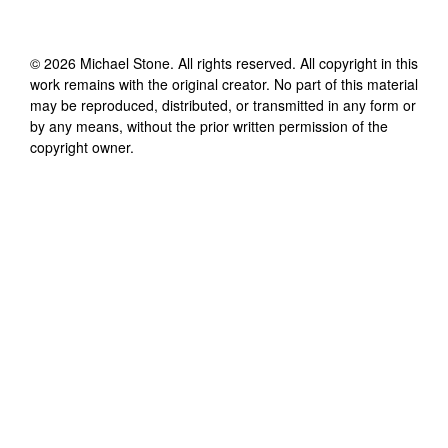
©
2026
Michael Stone
. All rights reserved. All copyright in this
work remains with the original creator. No part of this material
may be reproduced, distributed, or transmitted in any form or
by any means, without the prior written permission of the
copyright owner.