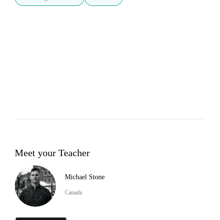
Meet your Teacher
Michael Stone
Canada