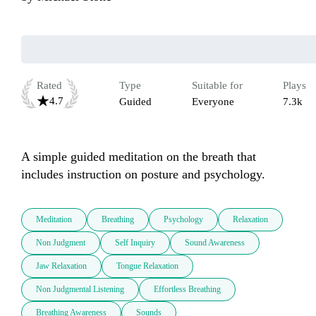
Rated
Type
Suitable for
Plays
4.7
Guided
Everyone
7.3k
A simple guided meditation on the breath that 
includes instruction on posture and psychology.
Meditation
Breathing
Psychology
Relaxation
Non Judgment
Self Inquiry
Sound Awareness
Jaw Relaxation
Tongue Relaxation
Non Judgmental Listening
Effortless Breathing
Breathing Awareness
Sounds