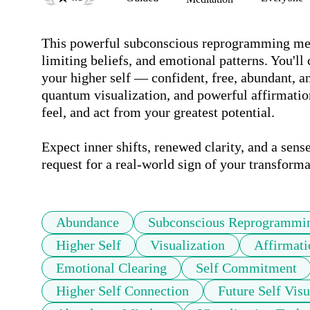
This powerful subconscious reprogramming medit
limiting beliefs, and emotional patterns. You'll 
your higher self — confident, free, abundant, a
quantum visualization, and powerful affirmations
feel, and act from your greatest potential. 

Expect inner shifts, renewed clarity, and a sense
request for a real-world sign of your transforma
Abundance
Subconscious Reprogrammi
Higher Self
Visualization
Affirmati
Emotional Clearing
Self Commitment
Higher Self Connection
Future Self Visu