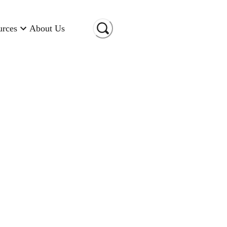
urces
About Us