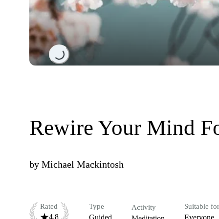
Loading...
Rewire Your Mind F
by
Michael Mackintosh
Rated
Type
Suitable fo
Activity
4.8
Guided
Everyone
Meditation