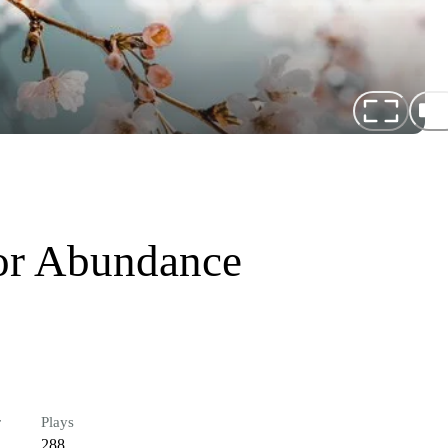
or Abundance
r
Plays
288