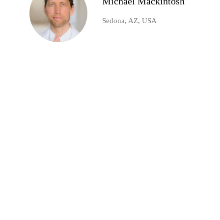
Michael Mackintosh
Sedona, AZ, USA