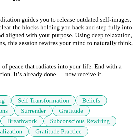
ation guides you to release outdated self-images, 
clear the blocks holding you back and step fully into 
nd aligned with your purpose. Using deep relaxation, 
, this session rewires your mind to naturally think, 
 of peace that radiates into your life. End with a 
tion. It’s already done — now receive it.
ng
Self Transformation
Beliefs
ons
Surrender
Gratitude
Breathwork
Subconscious Rewiring
alization
Gratitude Practice