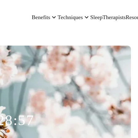
Benefits
Techniques
Sleep
Therapists
Reso
28:57