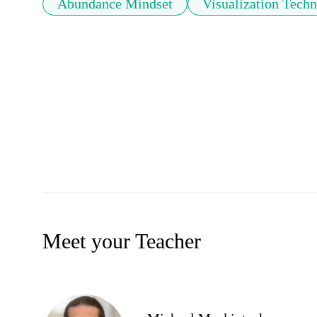
Abundance Mindset
Visualization Tech
Meet your Teacher