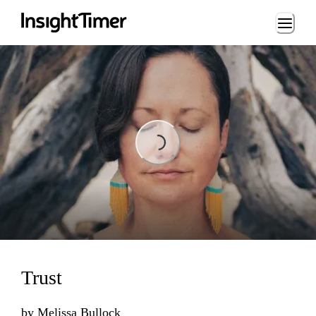
Loading...
Loading...
Trust
by
Melissa Bullock