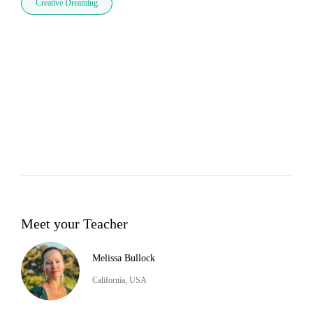
Creative Dreaming
Meet your Teacher
Melissa Bullock
California, USA