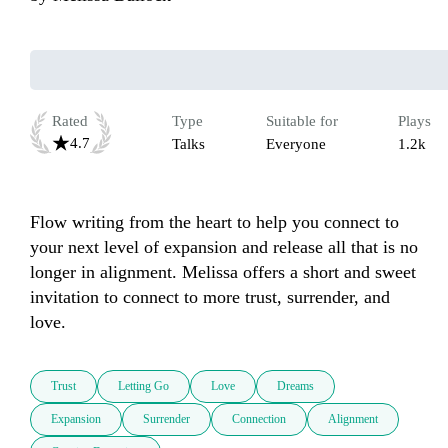
Rated
Type
Suitable for
Plays
4.7
Talks
Everyone
1.2k
Flow writing from the heart to help you connect to 
your next level of expansion and release all that is no 
longer in alignment. Melissa offers a short and sweet 
invitation to connect to more trust, surrender, and 
love.
Trust
Letting Go
Love
Dreams
Expansion
Surrender
Connection
Alignment