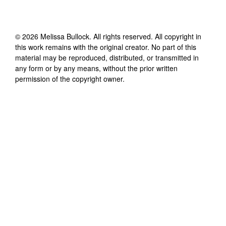
©
2026
Melissa Bullock
. All rights reserved. All copyright in
this work remains with the original creator. No part of this
material may be reproduced, distributed, or transmitted in
any form or by any means, without the prior written
permission of the copyright owner.