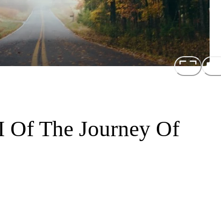
I Of The Journey Of