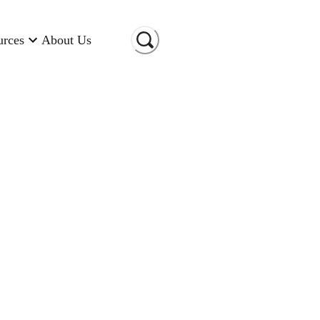
urces
About Us