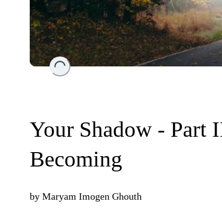
Loading...
Your Shadow - Part I
Becoming
by
Maryam Imogen Ghouth