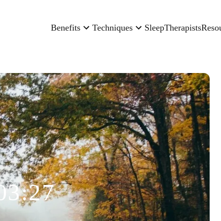
Benefits
Techniques
Sleep
Therapists
Reso
03:27