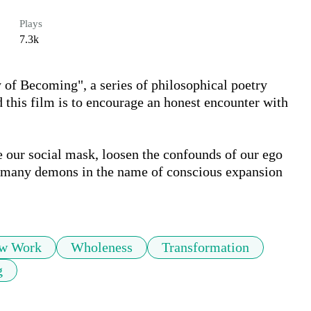
Plays
7.3k
of Becoming", a series of philosophical poetry 
 this film is to encourage an honest encounter with 
e our social mask, loosen the confounds of our ego 
r many demons in the name of conscious expansion 
w Work
Wholeness
Transformation
g