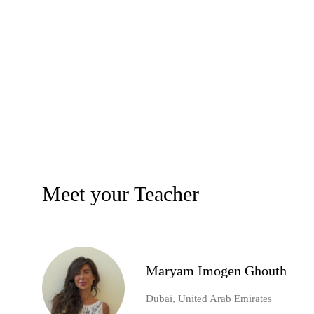
Meet your Teacher
Maryam Imogen Ghouth
Dubai, United Arab Emirates