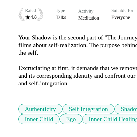
Rated
Type
Suitable for
Activity
4.8
Talks
Everyone
Meditation
Your Shadow is the second part of "The Journey 
films about self-realization. The purpose behind
the self. 

Excruciating at first, it demands that we remov
and its corresponding identity and confront ou
and self-integration. 
Authenticity
Self Integration
Shado
Inner Child
Ego
Inner Child Healin