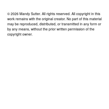
©
2026
Mandy Sutter
. All rights reserved. All copyright in this
work remains with the original creator. No part of this material
may be reproduced, distributed, or transmitted in any form or
by any means, without the prior written permission of the
copyright owner.