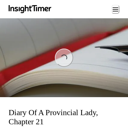
Loading...
Loading...
Diary Of A Provincial Lady,
Chapter 21