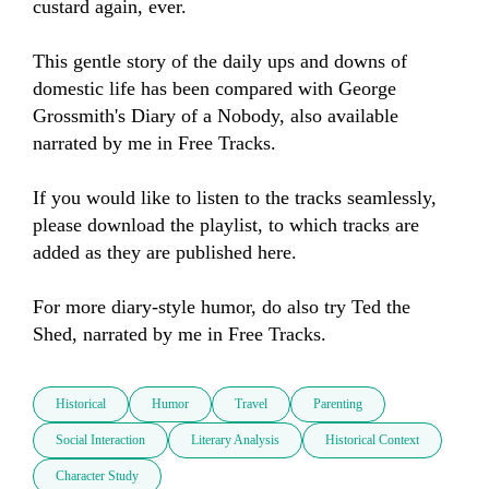
custard again, ever.   

This gentle story of the daily ups and downs of 
domestic life has been compared with George 
Grossmith's Diary of a Nobody, also available 
narrated by me in Free Tracks.

If you would like to listen to the tracks seamlessly, 
please download the playlist, to which tracks are 
added as they are published here.

For more diary-style humor, do also try Ted the 
Shed, narrated by me in Free Tracks.
Historical
Humor
Travel
Parenting
Social Interaction
Literary Analysis
Historical Context
Character Study