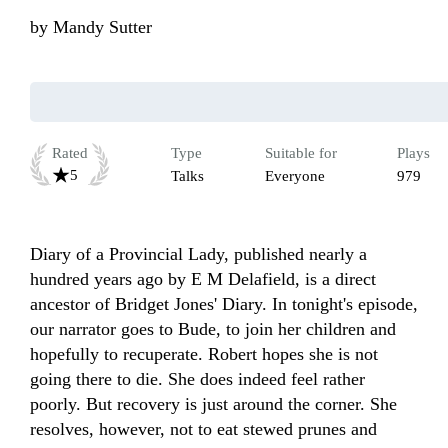
by
Mandy Sutter
Rated
Type
Suitable for
Plays
5
Talks
Everyone
979
Diary of a Provincial Lady, published nearly a 
hundred years ago by E M Delafield, is a direct 
ancestor of Bridget Jones' Diary. In tonight's episode, 
our narrator goes to Bude, to join her children and 
hopefully to recuperate. Robert hopes she is not 
going there to die. She does indeed feel rather 
poorly. But recovery is just around the corner. She 
resolves, however, not to eat stewed prunes and 