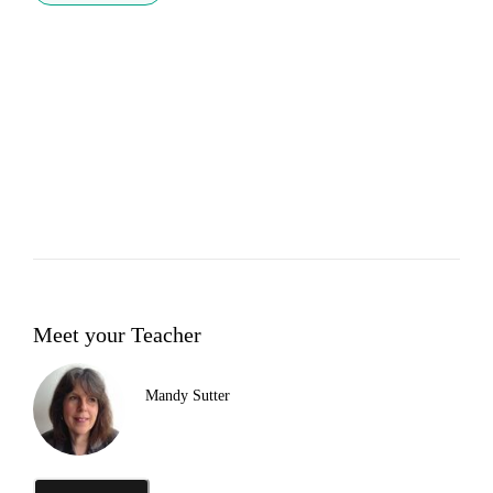
Meet your Teacher
Mandy Sutter