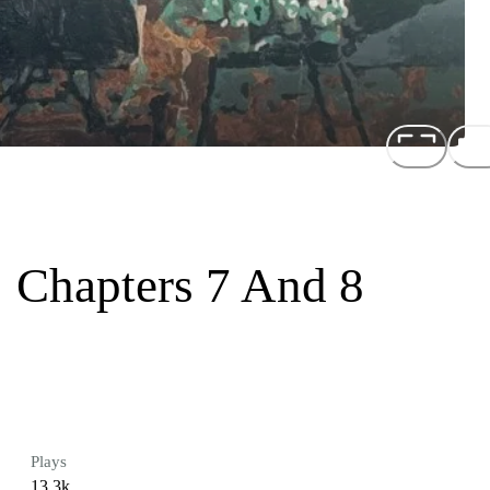
: Chapters 7 And 8
Plays
13.3k