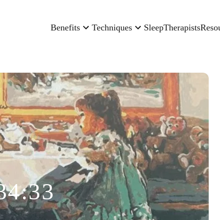
Benefits
Techniques
Sleep
Therapists
Reso
34:33