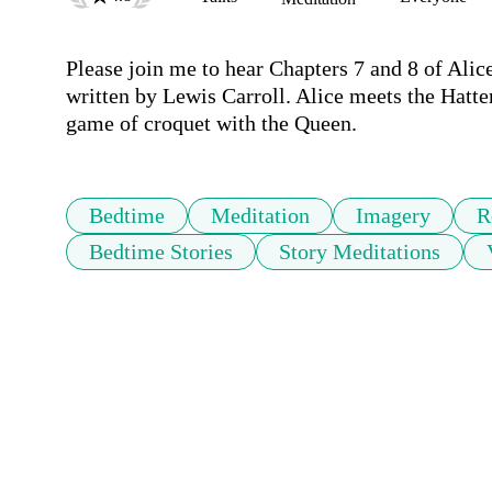
Please join me to hear Chapters 7 and 8 of Alice
written by Lewis Carroll. Alice meets the Hatte
game of croquet with the Queen. 
Bedtime
Meditation
Imagery
R
Bedtime Stories
Story Meditations