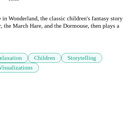
 in Wonderland, the classic children's fantasy story 
r, the March Hare, and the Dormouse, then plays a 
elaxation
Children
Storytelling
Visualizations