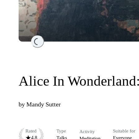
Loading...
Alice In Wonderland
by
Mandy Sutter
Rated
Type
Suitable for
Activity
4.8
Talks
Everyone
Meditation