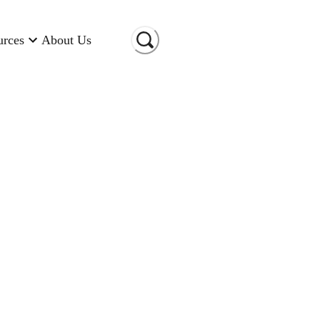
urces
About Us