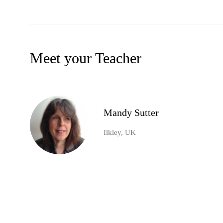
Meet your Teacher
Mandy Sutter
Ilkley, UK