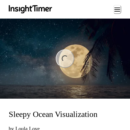
Loading...
ng...
Sleepy Ocean Visualization
by
Loula Love