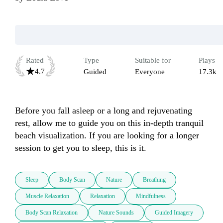
Rated
Type
Suitable for
Plays
4.7
Guided
Everyone
17.3k
Before you fall asleep or a long and rejuvenating 
rest, allow me to guide you on this in-depth tranquil 
beach visualization. If you are looking for a longer 
session to get you to sleep, this is it.
Sleep
Body Scan
Nature
Breathing
Muscle Relaxation
Relaxation
Mindfulness
Body Scan Relaxation
Nature Sounds
Guided Imagery