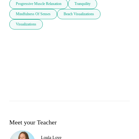
Progressive Muscle Relaxation
Tranquility
Mindfulness Of Senses
Beach Visualizations
Visualizations
Meet your Teacher
Loula Love