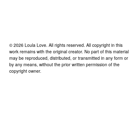
©
2026
Loula Love
. All rights reserved. All copyright in this
work remains with the original creator. No part of this material
may be reproduced, distributed, or transmitted in any form or
by any means, without the prior written permission of the
copyright owner.