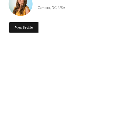
Carrboro, NC, USA
View Profile