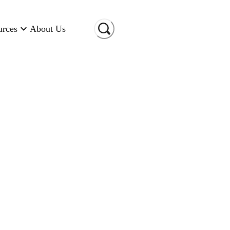
urces
About Us