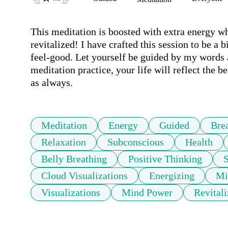
This meditation is boosted with extra energy wh
revitalized! I have crafted this session to be a 
feel-good. Let yourself be guided by my words a
meditation practice, your life will reflect the b
as always.
Meditation
Energy
Guided
Bre
Relaxation
Subconscious
Health
Belly Breathing
Positive Thinking
Cloud Visualizations
Energizing
Mi
Visualizations
Mind Power
Revitali