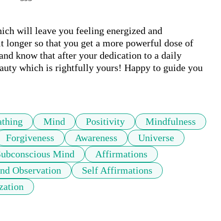
ich will leave you feeling energized and 
bit longer so that you get a more powerful dose of 
nd know that after your dedication to a daily 
eauty which is rightfully yours! Happy to guide you 
athing
Mind
Positivity
Mindfulness
Forgiveness
Awareness
Universe
Subconscious Mind
Affirmations
nd Observation
Self Affirmations
zation