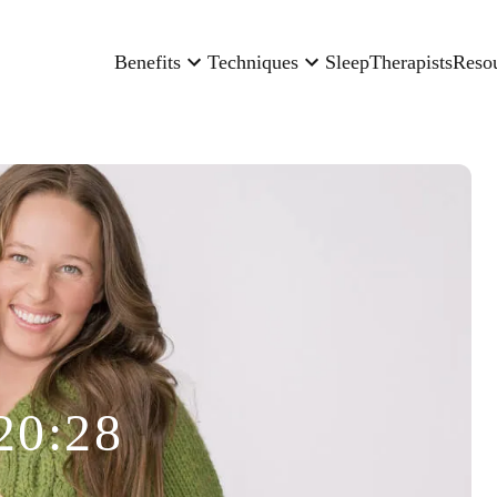
Benefits
Techniques
Sleep
Therapists
Reso
20:28