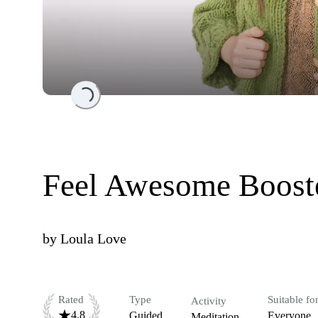
Loading...
Feel Awesome Boost
by
Loula Love
Rated
Type
Suitable fo
Activity
4.8
Guided
Everyone
Meditation