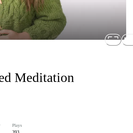
ed Meditation
r
Plays
393