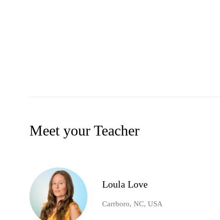
Meet your Teacher
Loula Love
Carrboro, NC, USA