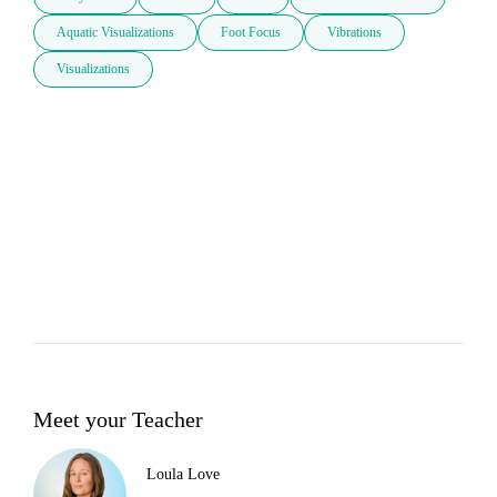
Aquatic Visualizations
Foot Focus
Vibrations
Visualizations
Meet your Teacher
Loula Love