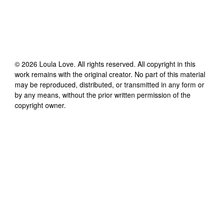
©
2026
Loula Love
. All rights reserved. All copyright in this
work remains with the original creator. No part of this material
may be reproduced, distributed, or transmitted in any form or
by any means, without the prior written permission of the
copyright owner.