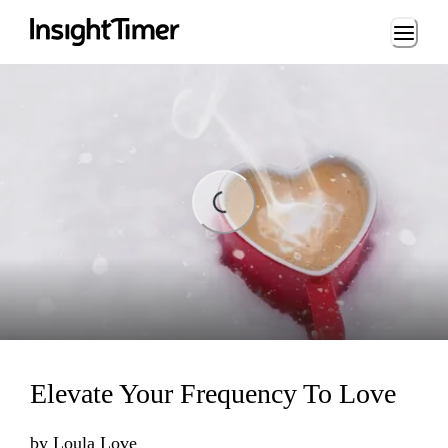
Loading...
Loading...
Elevate Your Frequency To Love
by
Loula Love