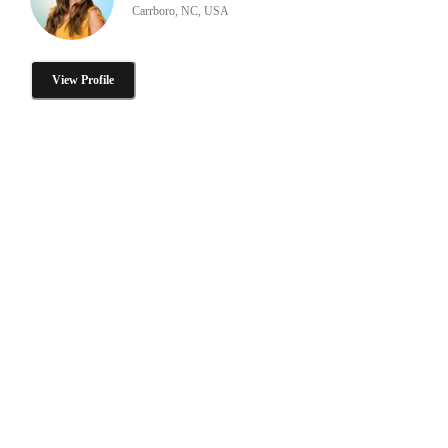
Carrboro, NC, USA
View Profile