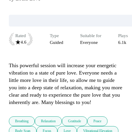
Rated
Type
Suitable for
Plays
4.6
Guided
Everyone
6.1k
This powerful session will increase your energetic 
vibration to a state of pure love. Everyone needs a 
little more love in their life, so allow me to guide 
you into a deep state of relaxation, making you more 
clear and ready to experience the pure love that you 
inherently are. Many blessings to you!
Breathing
Relaxation
Gratitude
Peace
Body Scan
Focus
Love
Vibrational Elevation