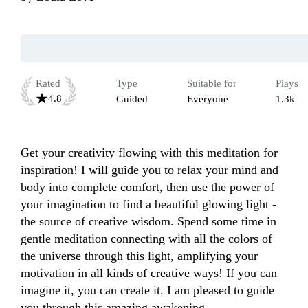
Rated
Type
Suitable for
Plays
4.8
Guided
Everyone
1.3k
Get your creativity flowing with this meditation for 
inspiration! I will guide you to relax your mind and 
body into complete comfort, then use the power of 
your imagination to find a beautiful glowing light -
the source of creative wisdom. Spend some time in 
gentle meditation connecting with all the colors of 
the universe through this light, amplifying your 
motivation in all kinds of creative ways! If you can 
imagine it, you can create it. I am pleased to guide 
you through this amazing awakening.