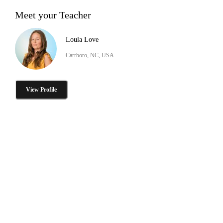
Meet your Teacher
Loula Love
Carrboro, NC, USA
View Profile