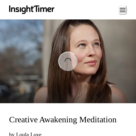
Loading...
ading...
Creative Awakening Meditation
by
Loula Love