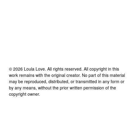
©
2026
Loula Love
. All rights reserved. All copyright in this
work remains with the original creator. No part of this material
may be reproduced, distributed, or transmitted in any form or
by any means, without the prior written permission of the
copyright owner.