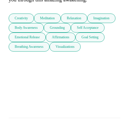
Creativity
Meditation
Relaxation
Imagination
Body Awareness
Grounding
Self Acceptance
Emotional Release
Affirmations
Goal Setting
Breathing Awareness
Visualizations