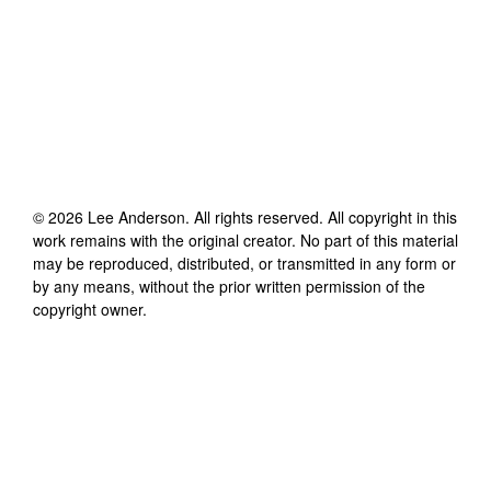
©
2026
Lee Anderson
. All rights reserved. All copyright in this
work remains with the original creator. No part of this material
may be reproduced, distributed, or transmitted in any form or
by any means, without the prior written permission of the
copyright owner.