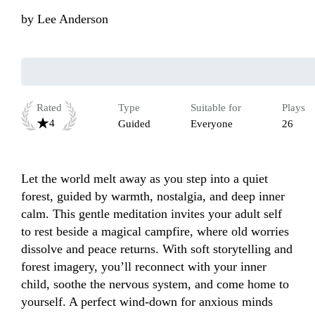
by
Lee Anderson
Rated
Type
Suitable for
Plays
4
Guided
Everyone
26
Let the world melt away as you step into a quiet 
forest, guided by warmth, nostalgia, and deep inner 
calm. This gentle meditation invites your adult self 
to rest beside a magical campfire, where old worries 
dissolve and peace returns. With soft storytelling and 
forest imagery, you’ll reconnect with your inner 
child, soothe the nervous system, and come home to 
yourself. A perfect wind-down for anxious minds 