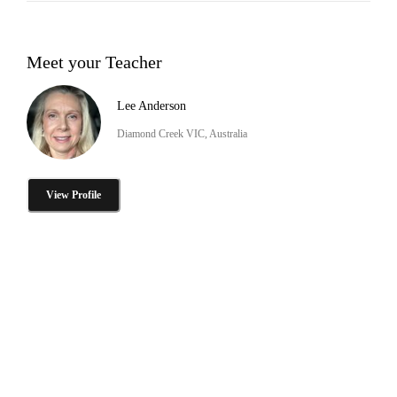
Meet your Teacher
Lee Anderson
Diamond Creek VIC, Australia
View Profile