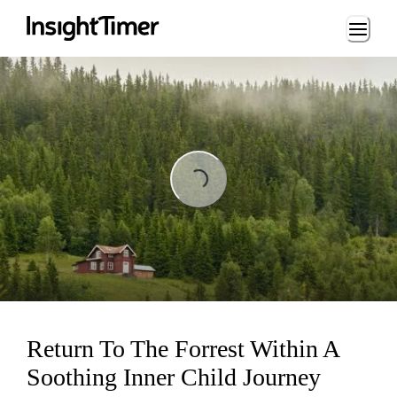
Loading...
Loading...
Return To The Forrest Within A
Soothing Inner Child Journey