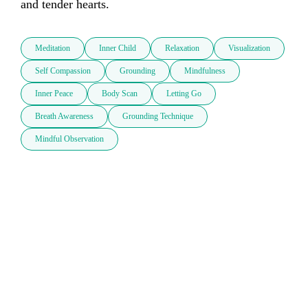
and tender hearts.
Meditation
Inner Child
Relaxation
Visualization
Self Compassion
Grounding
Mindfulness
Inner Peace
Body Scan
Letting Go
Breath Awareness
Grounding Technique
Mindful Observation