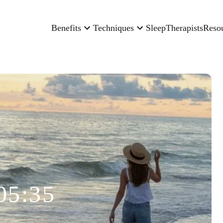
Benefits
Techniques
Sleep
Therapists
Reso
05:35