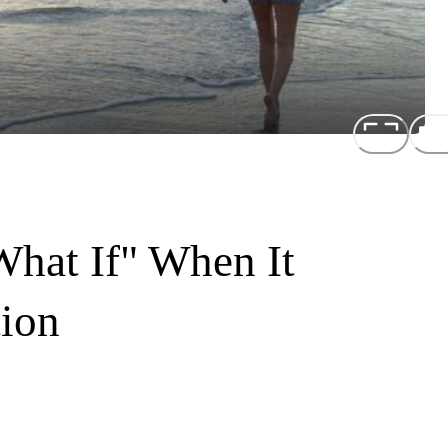
hat If" When It
ion