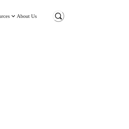
urces
About Us