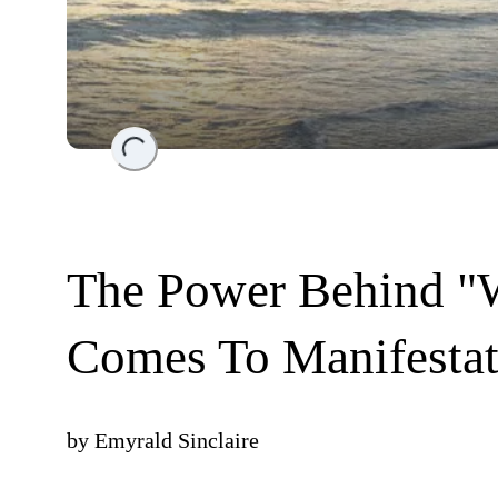
Loading...
The Power Behind "W
Comes To Manifestat
by
Emyrald Sinclaire