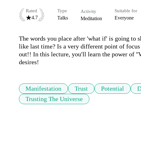
Rated
Type
Suitable for
Activity
4.7
Talks
Everyone
Meditation
The words you place after 'what if' is going to sh
like last time? Is a very different point of focus 
out!! In this lecture, you'll learn the power of
desires!
Manifestation
Trust
Potential
D
Trusting The Universe