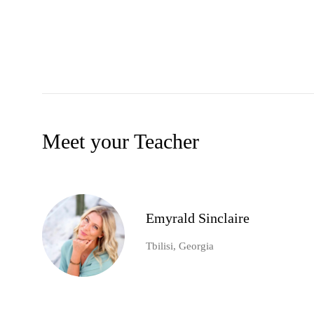
Meet your Teacher
Emyrald Sinclaire
Tbilisi, Georgia