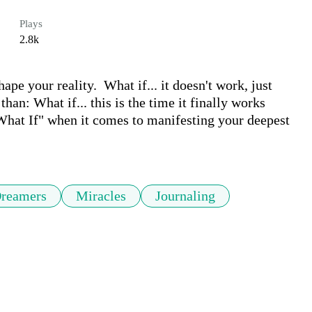
Plays
2.8k
ape your reality.  What if... it doesn't work, just 
than: What if... this is the time it finally works 
 "What If" when it comes to manifesting your deepest 
reamers
Miracles
Journaling