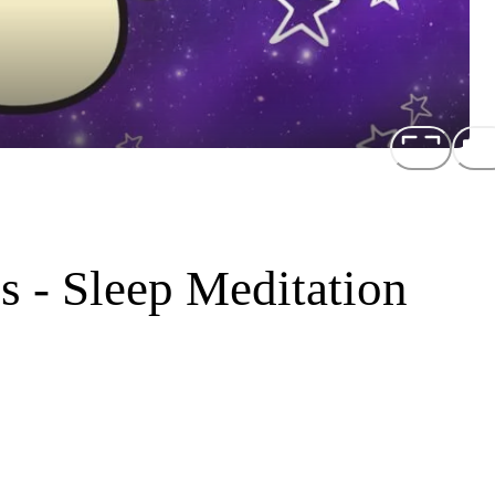
s - Sleep Meditation