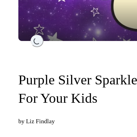
Loading...
Purple Silver Sparkle
For Your Kids
by
Liz Findlay