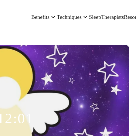
Benefits
Techniques
Sleep
Therapists
Reso
12:01