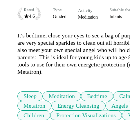
Rated
Type
Suitable fo
Activity
4.6
Guided
Infants
Meditation
It's bedtime, close your eyes to see a bag of pu
are very special sparkles to clean out all horri
also meet your own special angel who will hold
parents:  This is ideal for young kids up to age 
tools to use for their own energetic protection 
Metatron).
Sleep
Meditation
Bedtime
Cal
Metatron
Energy Cleansing
Angels
Children
Protection Visualizations