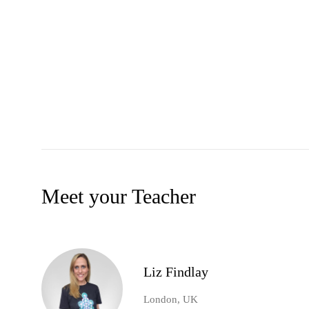
Meet your Teacher
Liz Findlay
London, UK