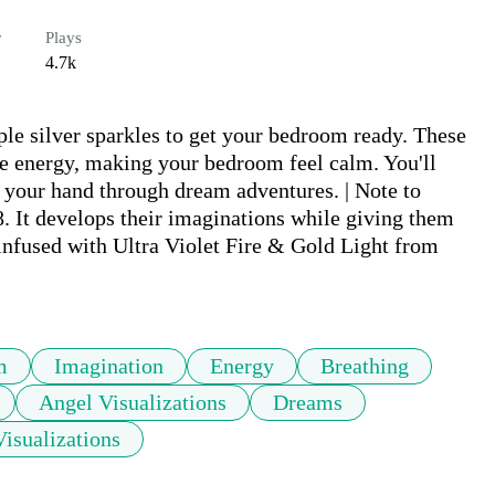
r
Plays
4.7k
rple silver sparkles to get your bedroom ready. These 
ble energy, making your bedroom feel calm. You'll 
 your hand through dream adventures. | Note to 
8. It develops their imaginations while giving them 
(infused with Ultra Violet Fire & Gold Light from 
m
Imagination
Energy
Breathing
Angel Visualizations
Dreams
Visualizations