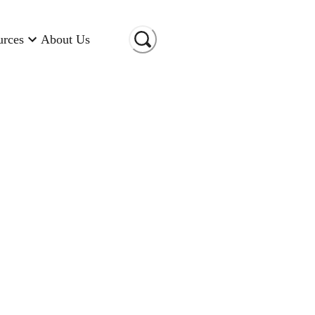
urces
About Us