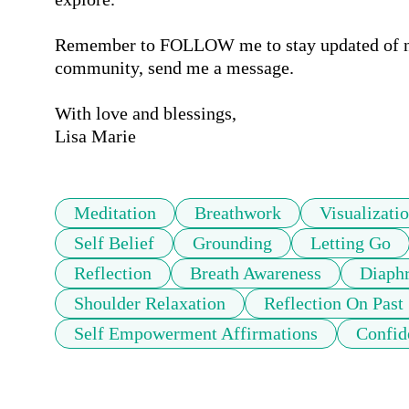
Remember to FOLLOW me to stay updated of new 
community, send me a message. 

With love and blessings,

Lisa Marie
Meditation
Breathwork
Visualizati
Self Belief
Grounding
Letting Go
Reflection
Breath Awareness
Diaphr
Shoulder Relaxation
Reflection On Past
Self Empowerment Affirmations
Confid