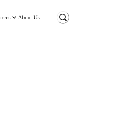
urces
About Us