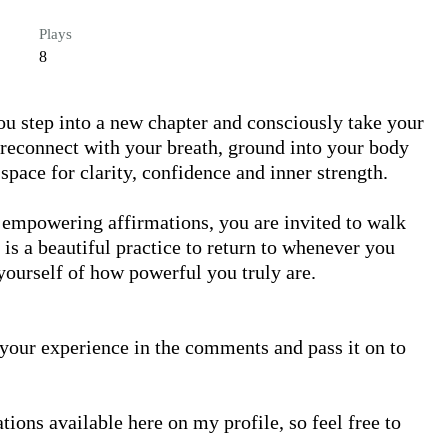
Plays
8
ou step into a new chapter and consciously take your 
reconnect with your breath, ground into your body 
pace for clarity, confidence and inner strength.

empowering affirmations, you are invited to walk 
 is a beautiful practice to return to whenever you 
yourself of how powerful you truly are.

ons available here on my profile, so feel free to 