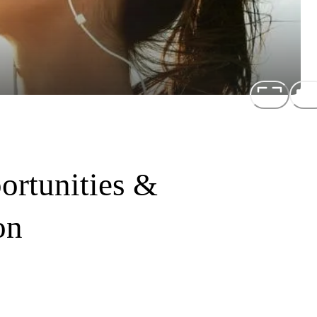
rtunities &
on