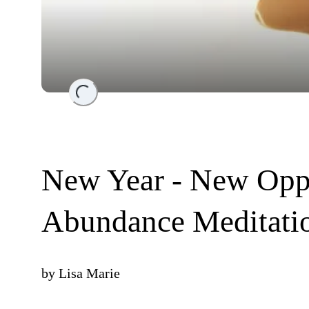
Loading...
New Year - New Oppo
Abundance Meditati
by
Lisa Marie