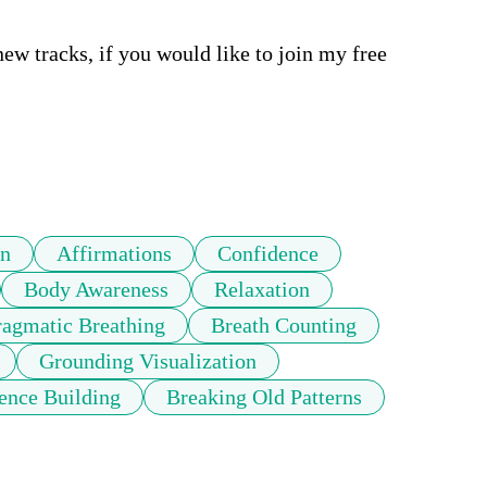
tracks, if you would like to join my free 
on
Affirmations
Confidence
Body Awareness
Relaxation
agmatic Breathing
Breath Counting
Grounding Visualization
ence Building
Breaking Old Patterns