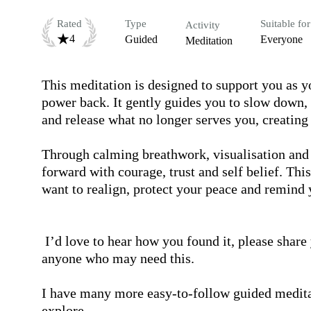
Rated
Type
Suitable for
Activity
4
Guided
Everyone
Meditation
This meditation is designed to support you as y
power back. It gently guides you to slow down, 
and release what no longer serves you, creating s
Through calming breathwork, visualisation and 
forward with courage, trust and self belief. This
want to realign, protect your peace and remind 
 I’d love to hear how you found it, please share your experience in the comments and pass it on to 
anyone who may need this.

I have many more easy-to-follow guided meditati
explore.
