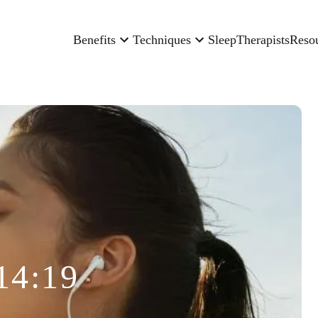
Benefits
Techniques
Sleep
Therapists
Reso
14:19