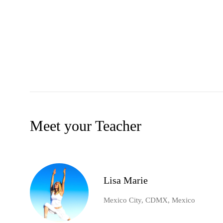
Meet your Teacher
Lisa Marie
Mexico City, CDMX, Mexico