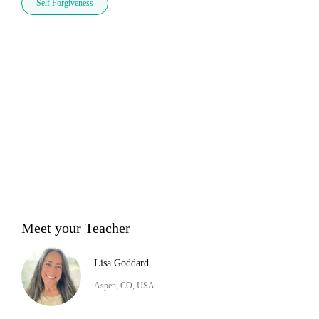
Self Forgiveness
Meet your Teacher
Lisa Goddard
Aspen, CO, USA