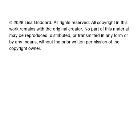
©
2026
Lisa Goddard
. All rights reserved. All copyright in this
work remains with the original creator. No part of this material
may be reproduced, distributed, or transmitted in any form or
by any means, without the prior written permission of the
copyright owner.