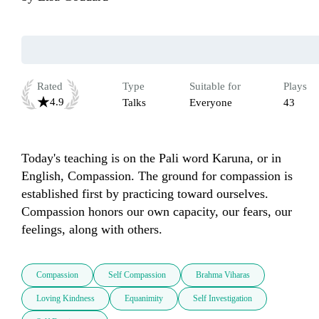
Rated
Type
Suitable for
Plays
4.9
Talks
Everyone
43
Today's teaching is on the Pali word Karuna, or in 
English, Compassion. The ground for compassion is 
established first by practicing toward ourselves. 
Compassion honors our own capacity, our fears, our 
feelings, along with others.
Compassion
Self Compassion
Brahma Viharas
Loving Kindness
Equanimity
Self Investigation