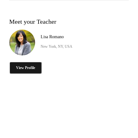
Meet your Teacher
Lisa Romano
New York, NY, USA
View Profile