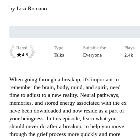
by
Lisa Romano
Rated
Type
Suitable for
Plays
4.8
Talks
Everyone
2.4k
When going through a breakup, it's important to 
remember the brain, body, mind, and spirit, need 
time to adjust to a new reality. Neural pathways, 
memories, and stored energy associated with the ex 
have been downloaded and now reside as a part of 
your beingness. In this episode, learn what you 
should never do after a breakup, to help you move 
through the grief process more quickly and more 