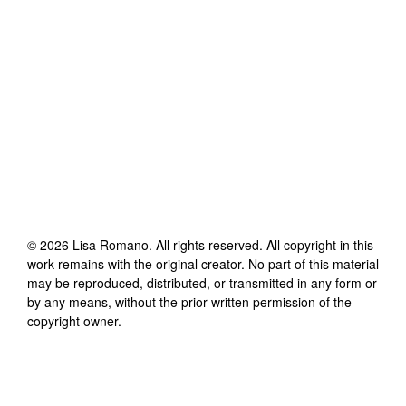
©
2026
Lisa Romano
. All rights reserved. All copyright in this
work remains with the original creator. No part of this material
may be reproduced, distributed, or transmitted in any form or
by any means, without the prior written permission of the
copyright owner.