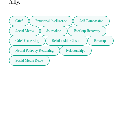
fully. 
Grief
Emotional Intelligence
Self Compassion
Social Media
Journaling
Breakup Recovery
Grief Processing
Relationship Closure
Breakups
Neural Pathway Retraining
Relationships
Social Media Detox