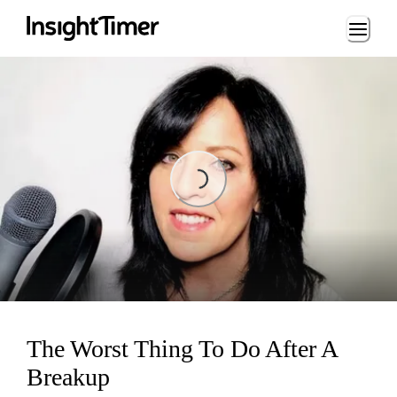
Loading...
Loading...
The Worst Thing To Do After A
Breakup