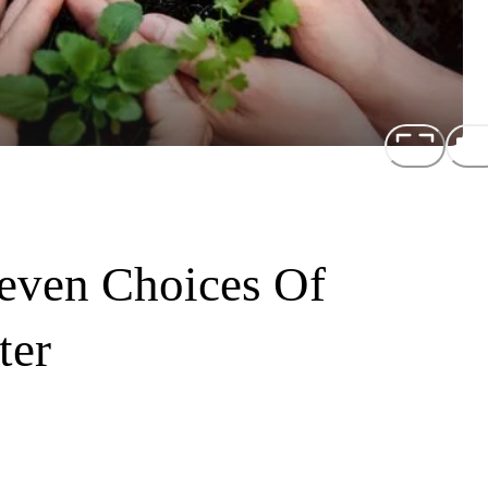
even Choices Of
ter