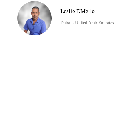
Leslie DMello
Dubai - United Arab Emirates