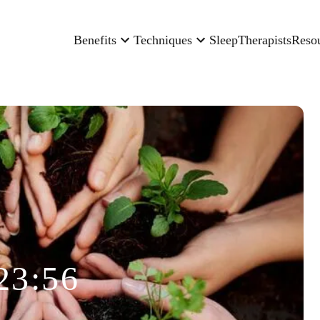
Benefits
Techniques
Sleep
Therapists
Reso
23:56