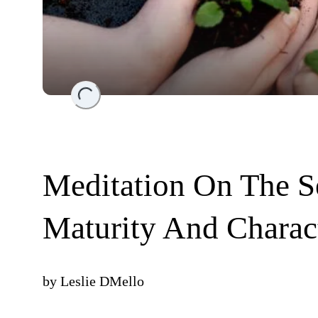
Loading...
Meditation On The S
Maturity And Charac
by
Leslie DMello