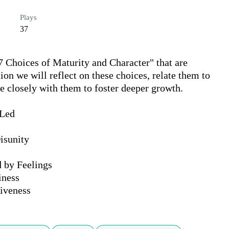
Plays
37
7 Choices of Maturity and Character" that are 
on we will reflect on these choices, relate them to 
 closely with them to foster deeper growth.

Led

sunity

 by Feelings

ness

tiveness