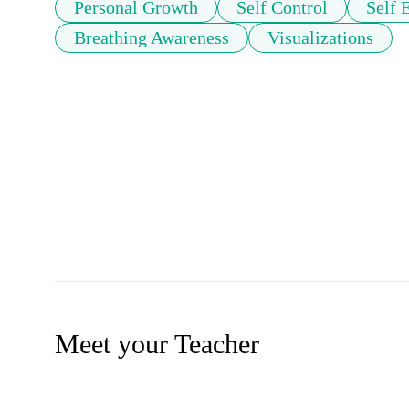
Personal Growth
Self Control
Self 
Breathing Awareness
Visualizations
Meet your Teacher