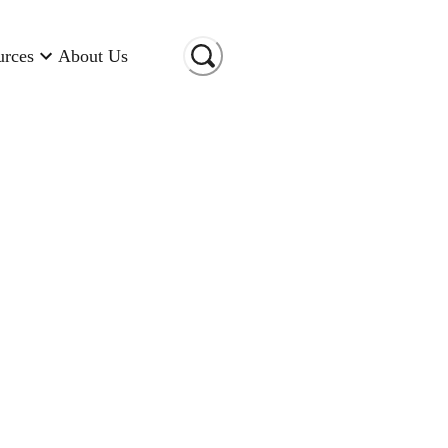
urces
About Us