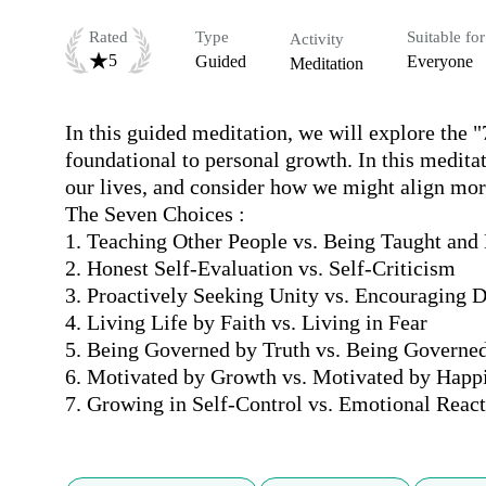
Rated
Type
Suitable for
Activity
5
Guided
Everyone
Meditation
In this guided meditation, we will explore the "
foundational to personal growth. In this meditati
our lives, and consider how we might align more
The Seven Choices :

1. Teaching Other People vs. Being Taught and 
2. Honest Self-Evaluation vs. Self-Criticism

3. Proactively Seeking Unity vs. Encouraging Di
4. Living Life by Faith vs. Living in Fear

5. Being Governed by Truth vs. Being Governed
6. Motivated by Growth vs. Motivated by Happi
7. Growing in Self-Control vs. Emotional Reac