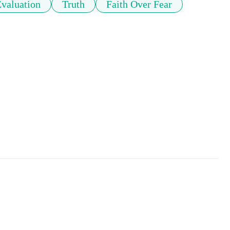
Evaluation
Truth
Faith Over Fear