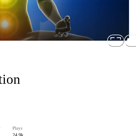
tion
r
Plays
24.9k