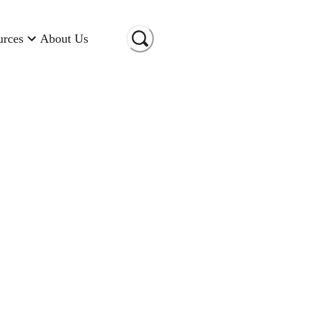
urces
About Us