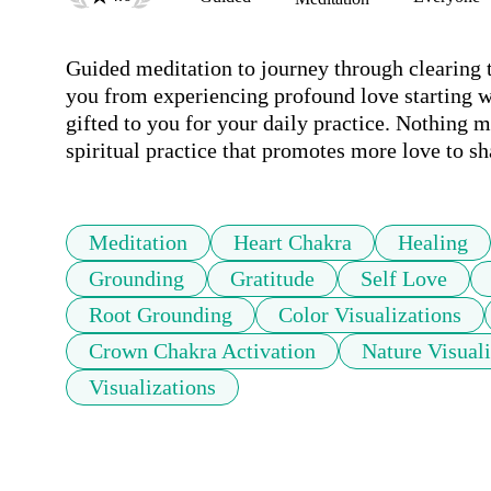
Guided meditation to journey through clearing t
you from experiencing profound love starting wi
gifted to you for your daily practice. Nothing mo
spiritual practice that promotes more love to sh
Meditation
Heart Chakra
Healing
Grounding
Gratitude
Self Love
Root Grounding
Color Visualizations
Crown Chakra Activation
Nature Visuali
Visualizations