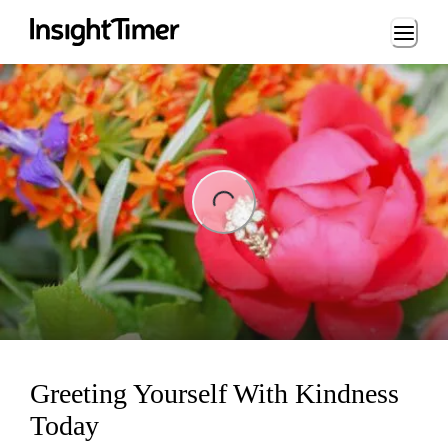
Loading...
ng...
Greeting Yourself With Kindness
Today