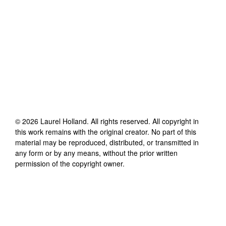
©
2026
Laurel Holland
. All rights reserved. All copyright in
this work remains with the original creator. No part of this
material may be reproduced, distributed, or transmitted in
any form or by any means, without the prior written
permission of the copyright owner.