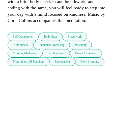
with a brief body check in and breathwork, and 
ending with the same, you will feel ready to step into 
your day with a mind focused on kindness. Music by 
Chris Collins accompanies this meditation.
Self Compassion
Body Scan
Breathwork
Mindfulness
Emotional Processing
Positivity
Morning Meditation
Self Kindness
Breath Awareness
Mindfulness Of Emotions
Embodiment
Belly Breathing