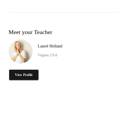
Meet your Teacher
Laurel Holland
Virginia, USA
View Profile