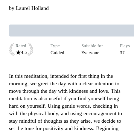
by
Laurel Holland
Rated
Type
Suitable for
Plays
4.5
Guided
Everyone
37
In this meditation, intended for first thing in the 
morning, we greet the day with a clear intention to 
move through the day with kindness and love. This 
meditation is also useful if you find yourself being 
hard on yourself. Using gentle words, checking in 
with the physical body, and using encouragement to 
stay mindful of thoughts as they arise, we decide to 
set the tone for positivity and kindness. Beginning 