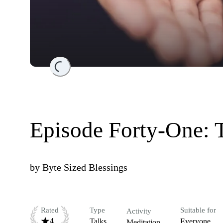
Loading...
Episode Forty-One: 
by
Byte Sized Blessings
Rated
Type
Suitable for
Activity
4
Talks
Everyone
Meditation