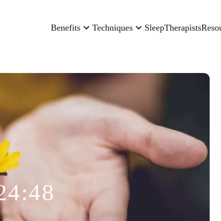
Benefits
Techniques
Sleep
Therapists
Reso
24:48