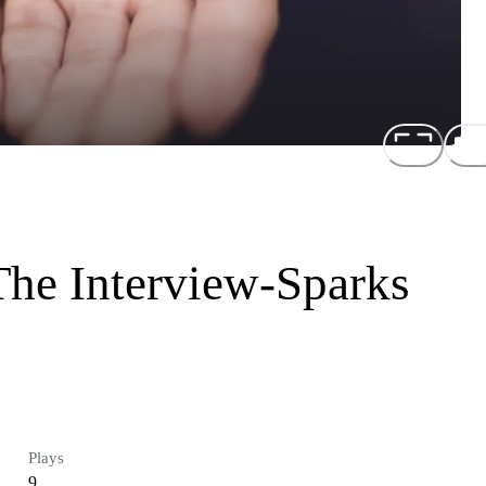
The Interview-Sparks
Plays
9