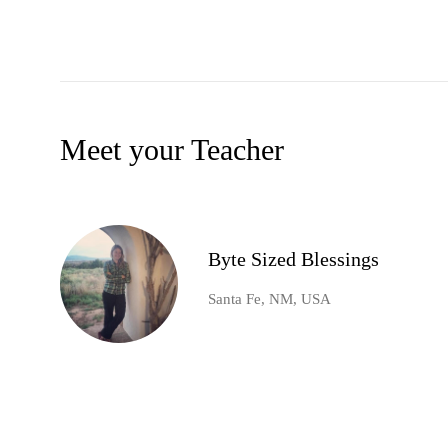
Meet your Teacher
Byte Sized Blessings
Santa Fe, NM, USA