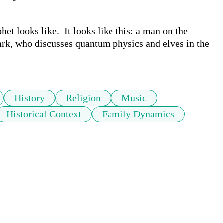
et looks like.  It looks like this: a man on the 
, who discusses quantum physics and elves in the 
History
Religion
Music
Historical Context
Family Dynamics