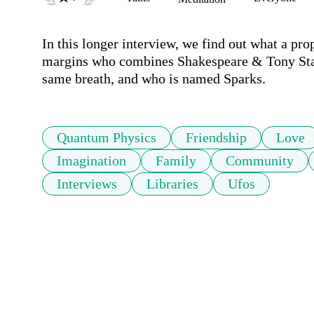
In this longer interview, we find out what a proph
margins who combines Shakespeare & Tony Stark
same breath, and who is named Sparks. 
Quantum Physics
Friendship
Love
Imagination
Family
Community
Interviews
Libraries
Ufos