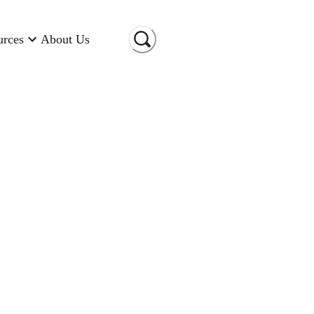
urces
About Us