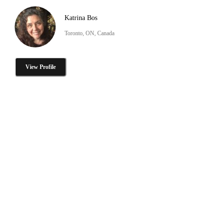
Katrina Bos
Toronto, ON, Canada
View Profile