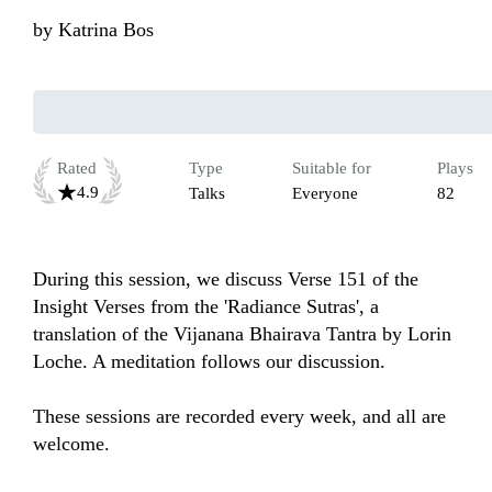
by
Katrina Bos
Rated
Type
Suitable for
Plays
4.9
Talks
Everyone
82
During this session, we discuss Verse 151 of the 
Insight Verses from the 'Radiance Sutras', a 
translation of the Vijanana Bhairava Tantra by Lorin 
Loche. A meditation follows our discussion. 

These sessions are recorded every week, and all are 
welcome.