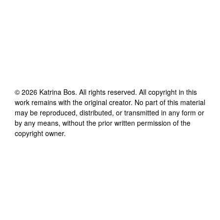
©
2026
Katrina Bos
. All rights reserved. All copyright in this
work remains with the original creator. No part of this material
may be reproduced, distributed, or transmitted in any form or
by any means, without the prior written permission of the
copyright owner.