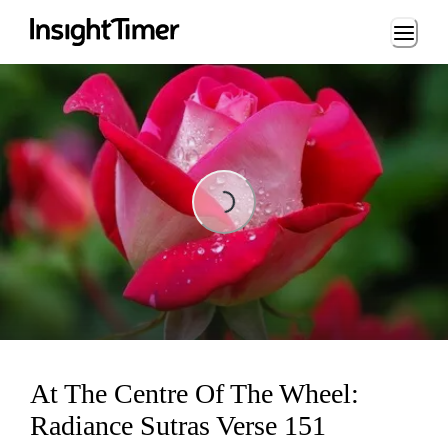
Loading...
Loading...
At The Centre Of The Wheel:
Radiance Sutras Verse 151