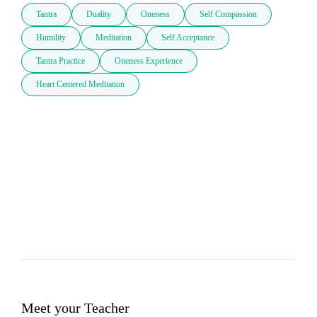
Tantra
Duality
Oneness
Self Compassion
Humility
Meditation
Self Acceptance
Tantra Practice
Oneness Experience
Heart Centered Meditation
Meet your Teacher