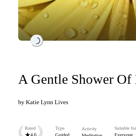
Loading...
A Gentle Shower Of P
by
Katie Lynn Lives
Rated
Type
Suitable fo
Activity
4.6
Guided
Everyone
Meditation