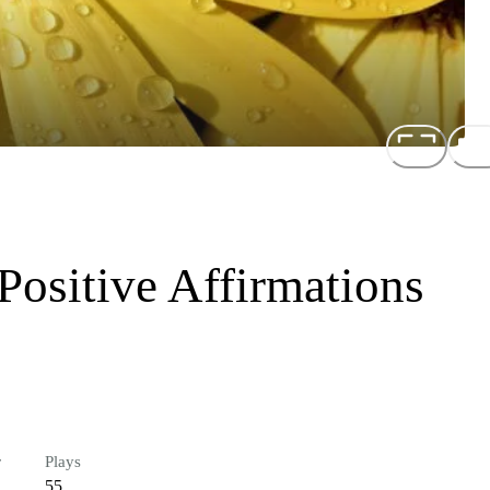
ositive Affirmations
r
Plays
55