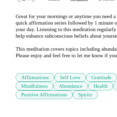
Great for your mornings or anytime you need a ge
quick affirmation series followed by 1 minute of
your day. Listening to this meditation regularly 
help enhance subconscious beliefs about yourself
This meditation covers topics including abundan
Please enjoy and feel free to let me know if yo
Affirmations
Self Love
Gratitude
Mindfulness
Abundance
Health
Positive Affirmations
Spirits