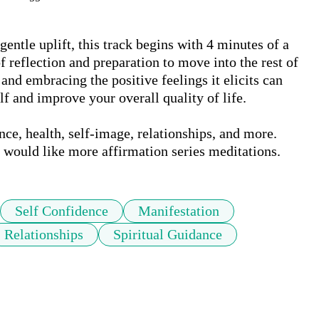
ntle uplift, this track begins with 4 minutes of a 
 reflection and preparation to move into the rest of 
and embracing the positive feelings it elicits can 
 and improve your overall quality of life. 

ce, health, self-image, relationships, and more. 
u would like more affirmation series meditations.
Self Confidence
Manifestation
Relationships
Spiritual Guidance