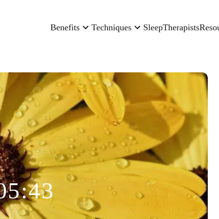
Benefits
Techniques
Sleep
Therapists
Reso
05:43