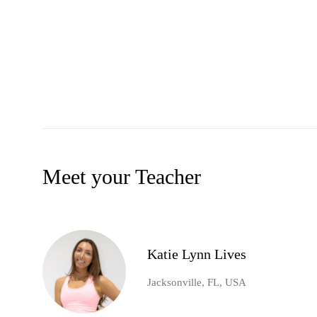
Meet your Teacher
Katie Lynn Lives
Jacksonville, FL, USA