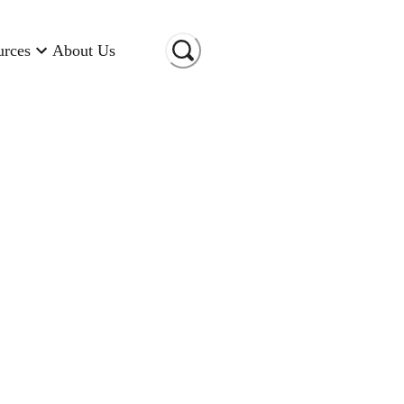
urces
About Us