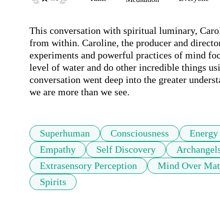
This conversation with spiritual luminary, Caro
from within. Caroline, the producer and direc
experiments and powerful practices of mind foc
level of water and do other incredible things us
conversation went deep into the greater unders
we are more than we see.
Superhuman
Consciousness
Energy
Empathy
Self Discovery
Archangel
Extrasensory Perception
Mind Over Mat
Spirits