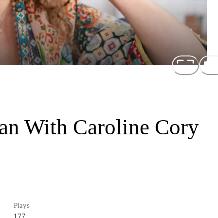
n With Caroline Cory
Plays
177