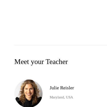
Meet your Teacher
Julie Reisler
Maryland, USA