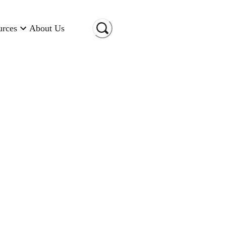
urces
About Us