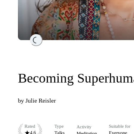
Loading...
Becoming Superhuma
by
Julie Reisler
Rated
Type
Suitable for
Activity
4.6
Talks
Everyone
Meditation