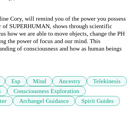
line Cory, will remind you of the power you possess 
tor of SUPERHUMAN, shows through scientific 
us how we are able to move objects, change the PH 
ing the power of focus and our mind. This 
tanding of consciousness and how as human beings 
Esp
Mind
Ancestry
Telekinesis
s
Consciousness Exploration
ter
Archangel Guidance
Spirit Guides