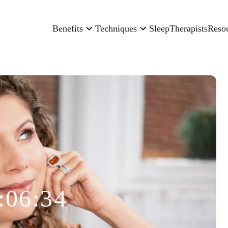
Benefits
Techniques
Sleep
Therapists
Reso
:06:34