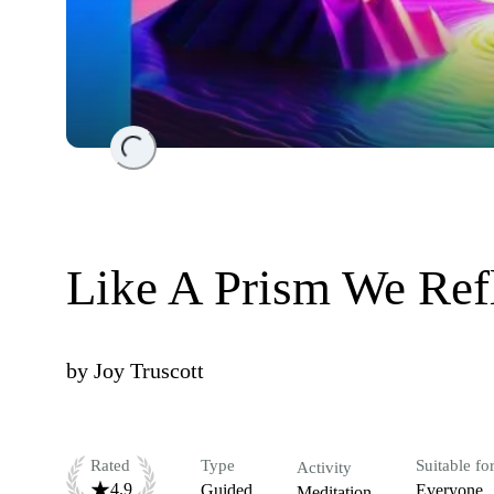
Loading...
Like A Prism We Refl
by
Joy Truscott
Rated
Type
Suitable fo
Activity
4.9
Guided
Everyone
Meditation