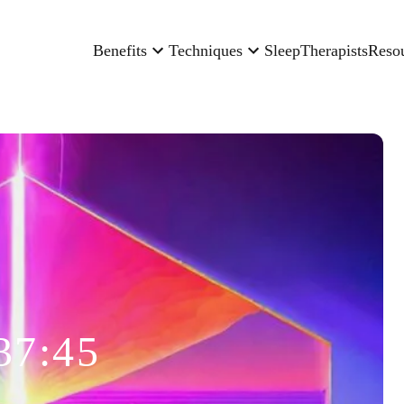
Benefits
Techniques
Sleep
Therapists
Reso
37:45