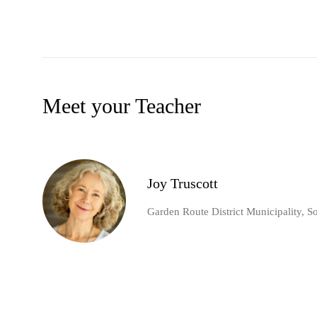
Meet your Teacher
Joy Truscott
Garden Route District Municipality, S