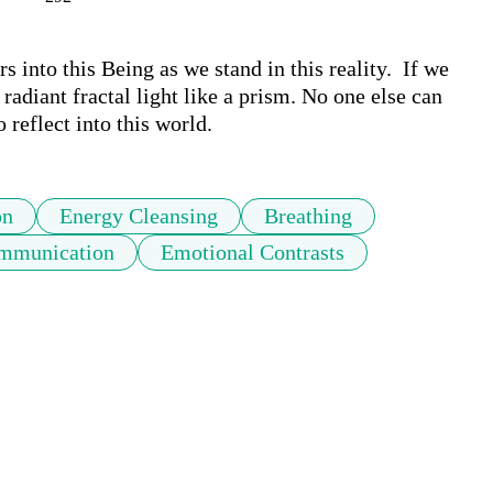
 into this Being as we stand in this reality.  If we 
 radiant fractal light like a prism. No one else can 
 reflect into this world.
on
Energy Cleansing
Breathing
ommunication
Emotional Contrasts