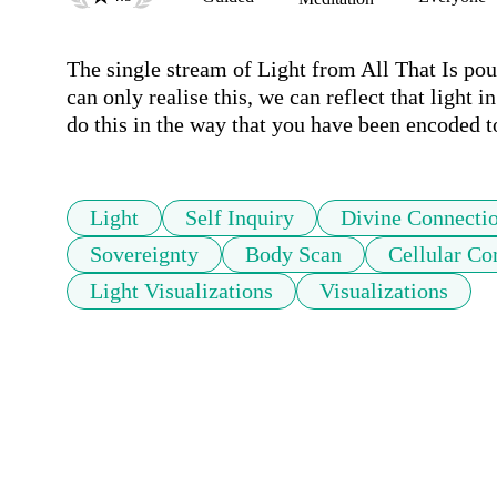
The single stream of Light from All That Is pours
can only realise this, we can reflect that light in
do this in the way that you have been encoded to
Light
Self Inquiry
Divine Connecti
Sovereignty
Body Scan
Cellular C
Light Visualizations
Visualizations