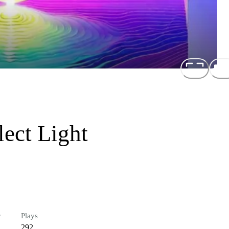
ect Light
r
Plays
292