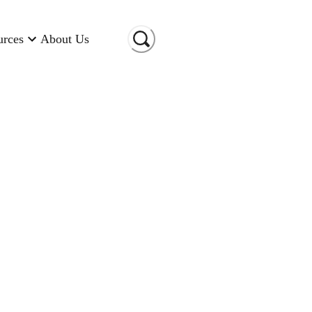
urces
About Us