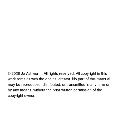
©
2026
Jo Ashworth
. All rights reserved. All copyright in this
work remains with the original creator. No part of this material
may be reproduced, distributed, or transmitted in any form or
by any means, without the prior written permission of the
copyright owner.