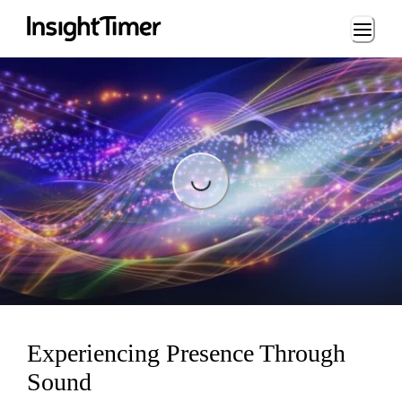
Loading...
Loading...
Experiencing Presence Through
Sound