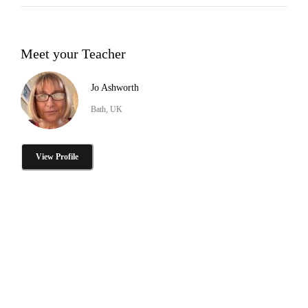
Meet your Teacher
Jo Ashworth
Bath, UK
View Profile