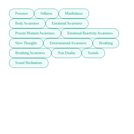
Presence
Stillness
Mindfulness
Body Awareness
Emotional Awareness
Present Moment Awareness
Emotional Reactivity Awareness
Slow Thoughts
Environmental Awareness
Breathing
Breathing Awareness
Non Duality
Sounds
Sound Meditations