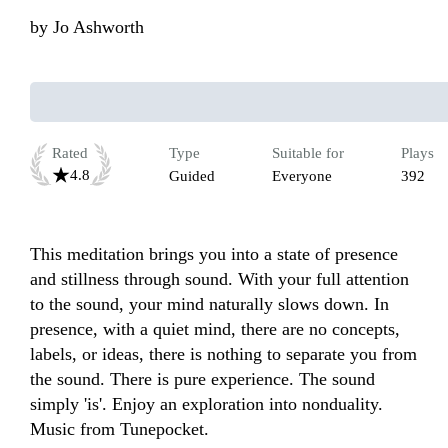
by
Jo Ashworth
Rated
Type
Suitable for
Plays
4.8
Guided
Everyone
392
This meditation brings you into a state of presence 
and stillness through sound. With your full attention 
to the sound, your mind naturally slows down. In 
presence, with a quiet mind, there are no concepts, 
labels, or ideas, there is nothing to separate you from 
the sound. There is pure experience. The sound 
simply 'is'. Enjoy an exploration into nonduality.

Music from Tunepocket.