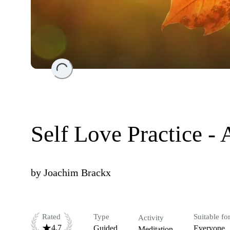
Loading...
Self Love Practice -
by
Joachim Brackx
Rated
Type
Suitable fo
Activity
4.7
Guided
Everyone
Meditation