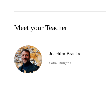
Meet your Teacher
Joachim Brackx
Sofia, Bulgaria