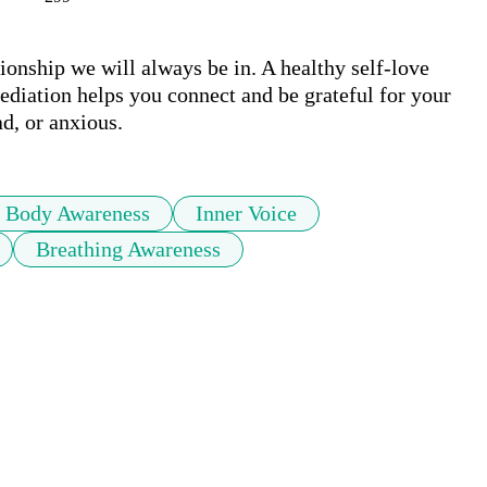
ionship we will always be in. A healthy self-love 
mediation helps you connect and be grateful for your 
d, or anxious. 
Body Awareness
Inner Voice
Breathing Awareness