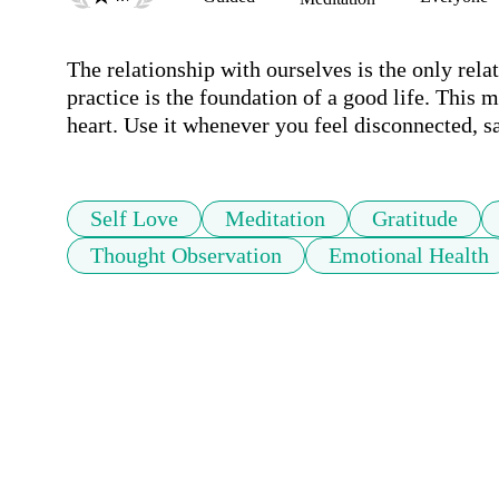
The relationship with ourselves is the only relat
practice is the foundation of a good life. This 
heart. Use it whenever you feel disconnected, sa
Self Love
Meditation
Gratitude
Thought Observation
Emotional Health