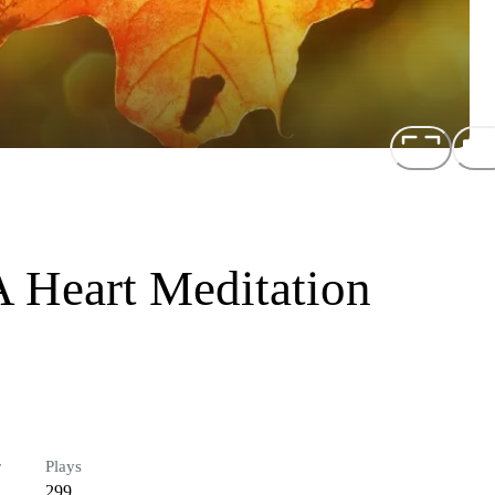
 A Heart Meditation
r
Plays
299