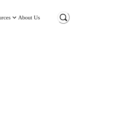
urces
About Us