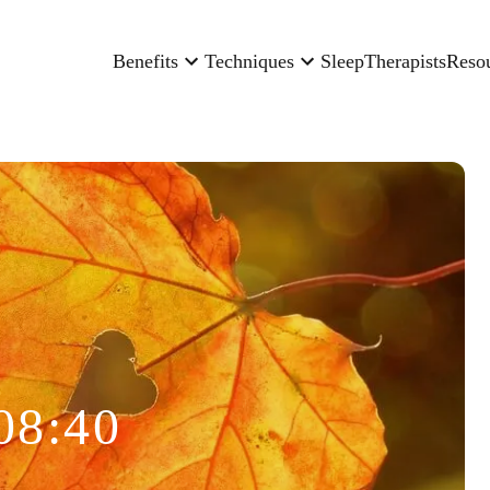
Benefits
Techniques
Sleep
Therapists
Reso
08:40