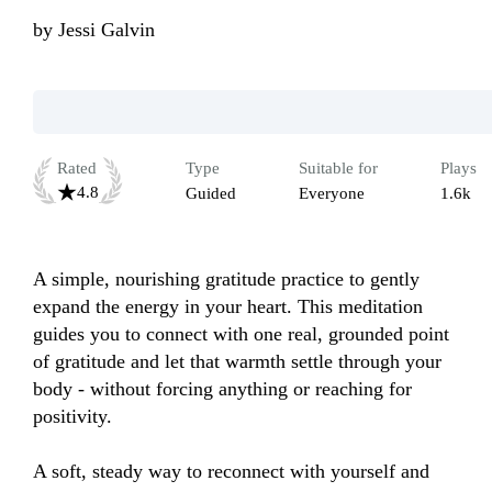
by
Jessi Galvin
Rated
Type
Suitable for
Plays
4.8
Guided
Everyone
1.6k
A simple, nourishing gratitude practice to gently 
expand the energy in your heart. This meditation 
guides you to connect with one real, grounded point 
of gratitude and let that warmth settle through your 
body - without forcing anything or reaching for 
positivity.

A soft, steady way to reconnect with yourself and 