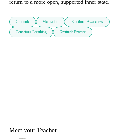
return to a more open, supported inner state.
Gratitude
Meditation
Emotional Awareness
Conscious Breathing
Gratitude Practice
Meet your Teacher