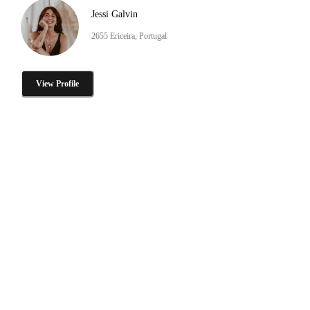
Jessi Galvin
2655 Ericeira, Portugal
View Profile