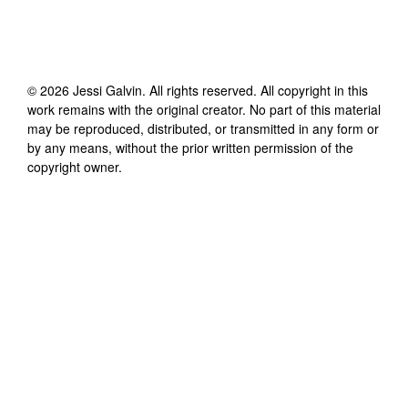
©
2026
Jessi Galvin
. All rights reserved. All copyright in this
work remains with the original creator. No part of this material
may be reproduced, distributed, or transmitted in any form or
by any means, without the prior written permission of the
copyright owner.