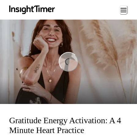
Loading...
Loading...
Gratitude Energy Activation: A 4
Minute Heart Practice