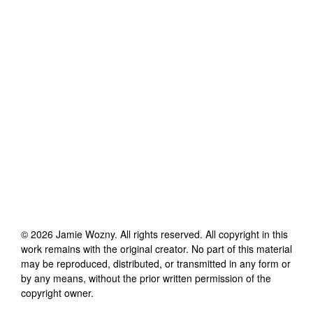
©
2026
Jamie Wozny
. All rights reserved. All copyright in this
work remains with the original creator. No part of this material
may be reproduced, distributed, or transmitted in any form or
by any means, without the prior written permission of the
copyright owner.