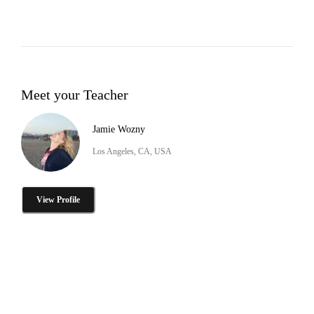
Meet your Teacher
Jamie Wozny
Los Angeles, CA, USA
View Profile