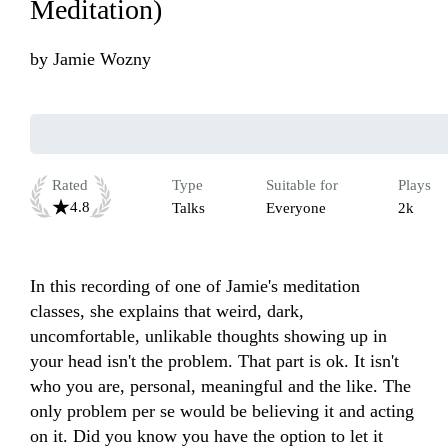
Meditation)
by
Jamie Wozny
Rated
Type
Suitable for
Plays
4.8
Talks
Everyone
2k
In this recording of one of Jamie's meditation 
classes, she explains that weird, dark, 
uncomfortable, unlikable thoughts showing up in 
your head isn't the problem. That part is ok. It isn't 
who you are, personal, meaningful and the like. The 
only problem per se would be believing it and acting 
on it. Did you know you have the option to let it 