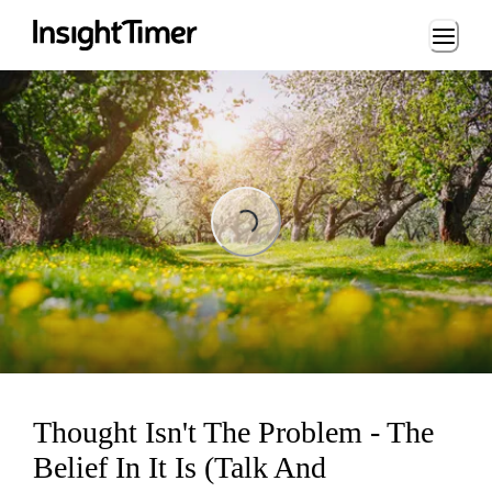
Loading...
Loading...
Thought Isn't The Problem - The
Belief In It Is (Talk And