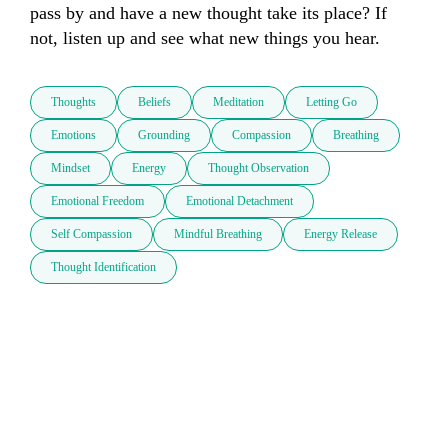
pass by and have a new thought take its place? If 
not, listen up and see what new things you hear.
Thoughts
Beliefs
Meditation
Letting Go
Emotions
Grounding
Compassion
Breathing
Mindset
Energy
Thought Observation
Emotional Freedom
Emotional Detachment
Self Compassion
Mindful Breathing
Energy Release
Thought Identification