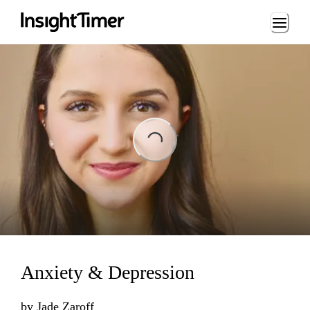
Loading...
ading...
Anxiety & Depression
by
Jade Zaroff