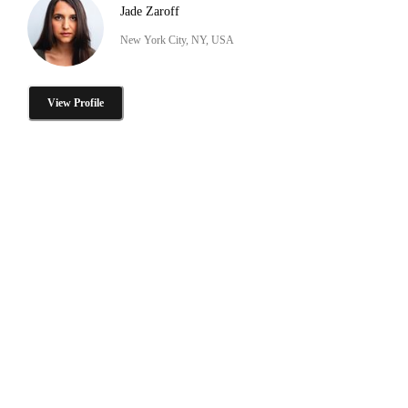
Jade Zaroff
New York City, NY, USA
View Profile