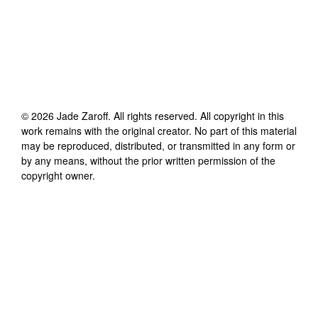
©
2026
Jade Zaroff
. All rights reserved. All copyright in this
work remains with the original creator. No part of this material
may be reproduced, distributed, or transmitted in any form or
by any means, without the prior written permission of the
copyright owner.