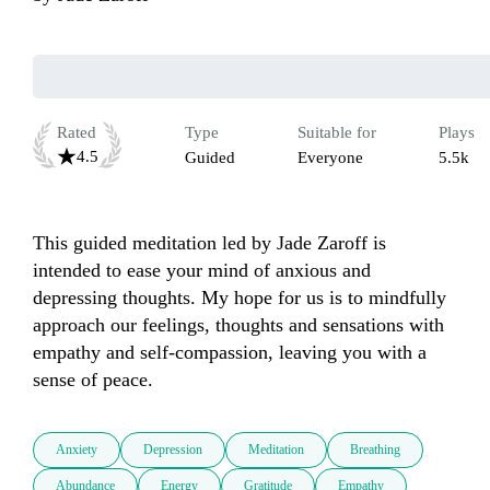
Rated
Type
Suitable for
Plays
4.5
Guided
Everyone
5.5k
This guided meditation led by Jade Zaroff is 
intended to ease your mind of anxious and 
depressing thoughts. My hope for us is to mindfully 
approach our feelings, thoughts and sensations with 
empathy and self-compassion, leaving you with a 
sense of peace.
Anxiety
Depression
Meditation
Breathing
Abundance
Energy
Gratitude
Empathy