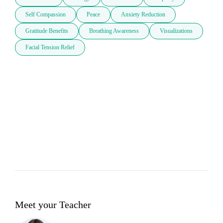
Self Compassion
Peace
Anxiety Reduction
Gratitude Benefits
Breathing Awareness
Visualizations
Facial Tension Relief
Meet your Teacher