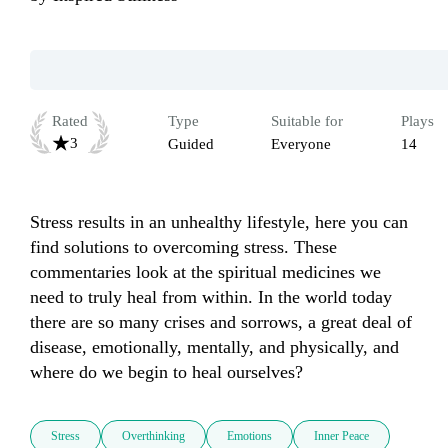
Rated
Type
Suitable for
Plays
3
Guided
Everyone
14
Stress results in an unhealthy lifestyle, here you can 
find solutions to overcoming stress. These 
commentaries look at the spiritual medicines we 
need to truly heal from within. In the world today 
there are so many crises and sorrows, a great deal of 
disease, emotionally, mentally, and physically, and 
where do we begin to heal ourselves?
Stress
Overthinking
Emotions
Inner Peace