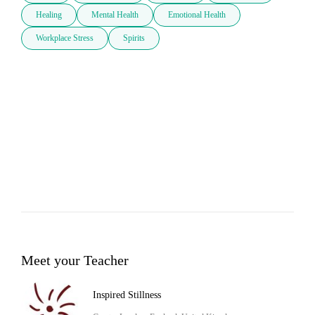
Healing
Mental Health
Emotional Health
Workplace Stress
Spirits
Meet your Teacher
Inspired Stillness