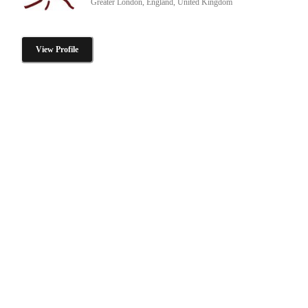
Greater London, England, United Kingdom
View Profile