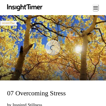
Loading...
Loading...
07 Overcoming Stress
by
Inspired Stillness