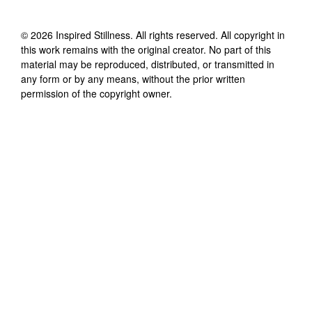
©
2026
Inspired Stillness
. All rights reserved. All copyright in
this work remains with the original creator. No part of this
material may be reproduced, distributed, or transmitted in
any form or by any means, without the prior written
permission of the copyright owner.