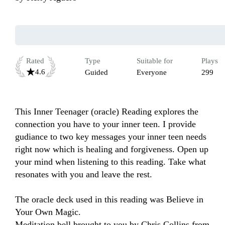
Rated
Type
Suitable for
Plays
4.6
Guided
Everyone
299
This Inner Teenager (oracle) Reading explores the 
connection you have to your inner teen. I provide 
gudiance to two key messages your inner teen needs 
right now which is healing and forgiveness. Open up 
your mind when listening to this reading. Take what 
resonates with you and leave the rest.

The oracle deck used in this reading was Believe in 
Your Own Magic.

Meditation bell brought to you by Chris Collins from 