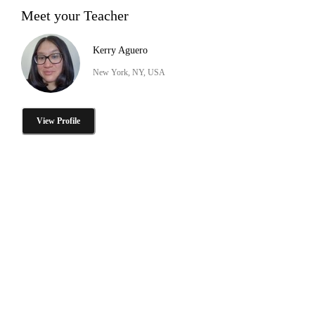
Meet your Teacher
Kerry Aguero
New York, NY, USA
View Profile