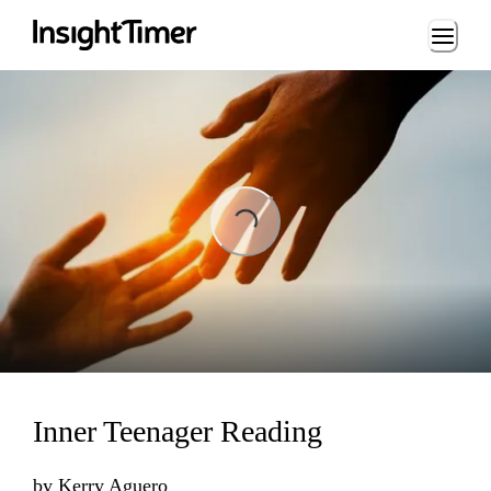
Loading...
ading...
Inner Teenager Reading
by
Kerry Aguero