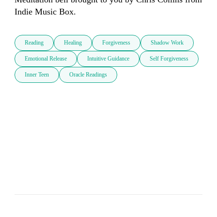
Indie Music Box.
Reading
Healing
Forgiveness
Shadow Work
Emotional Release
Intuitive Guidance
Self Forgiveness
Inner Teen
Oracle Readings