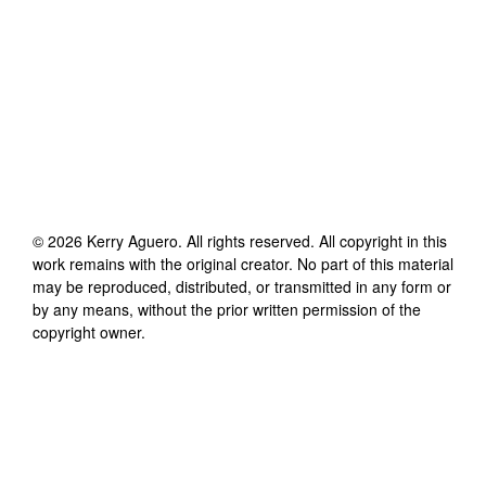
©
2026
Kerry Aguero
. All rights reserved. All copyright in this
work remains with the original creator. No part of this material
may be reproduced, distributed, or transmitted in any form or
by any means, without the prior written permission of the
copyright owner.