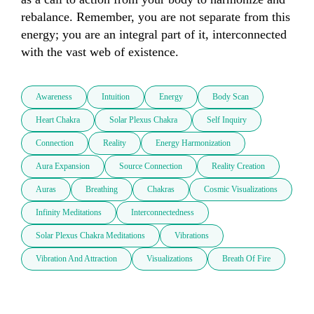
rebalance. Remember, you are not separate from this 
energy; you are an integral part of it, interconnected 
with the vast web of existence.
Awareness
Intuition
Energy
Body Scan
Heart Chakra
Solar Plexus Chakra
Self Inquiry
Connection
Reality
Energy Harmonization
Aura Expansion
Source Connection
Reality Creation
Auras
Breathing
Chakras
Cosmic Visualizations
Infinity Meditations
Interconnectedness
Solar Plexus Chakra Meditations
Vibrations
Vibration And Attraction
Visualizations
Breath Of Fire