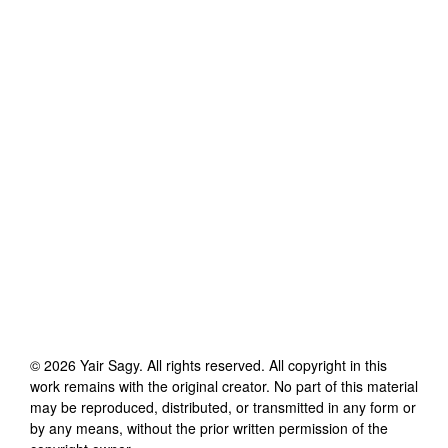
©
2026
Yair Sagy
. All rights reserved. All copyright in this
work remains with the original creator. No part of this material
may be reproduced, distributed, or transmitted in any form or
by any means, without the prior written permission of the