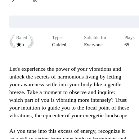
Rated
Type
Suitable for
Plays
5
Guided
Everyone
65
Let's experience the power of your vibrations and 
unlock the secrets of harmonious living by letting 
your awareness settle into your body like a gentle 
breeze. Take a moment to observe and inquire: 
which part of you is vibrating more intensely? Trust 
your intuition to guide you to the focal point of these 
vibrations, the epicenter of your energetic landscape.

As you tune into this excess of energy, recognize it 
as a call to action from your body to harmonize and 