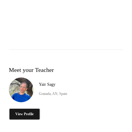
Meet your Teacher
Yair Sagy
Granada, AN, Spain
View Profile