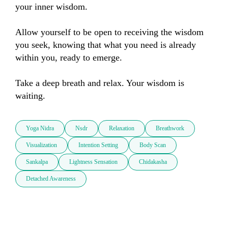
your inner wisdom.

Allow yourself to be open to receiving the wisdom 
you seek, knowing that what you need is already 
within you, ready to emerge.

Take a deep breath and relax. Your wisdom is 
waiting.
Yoga Nidra
Nsdr
Relaxation
Breathwork
Visualization
Intention Setting
Body Scan
Sankalpa
Lightness Sensation
Chidakasha
Detached Awareness