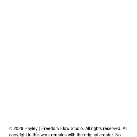
©
2026
Hayley | Freedom Flow Studio
. All rights reserved. All
copyright in this work remains with the original creator. No