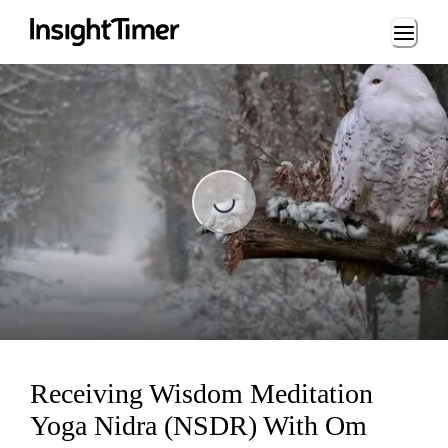
Loading...
Loading...
Receiving Wisdom Meditation
Yoga Nidra (NSDR) With Om