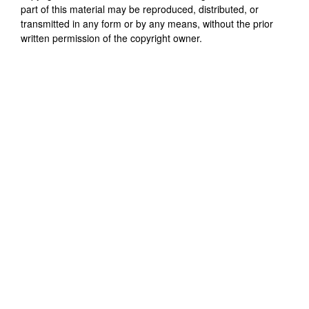
part of this material may be reproduced, distributed, or
transmitted in any form or by any means, without the prior
written permission of the copyright owner.