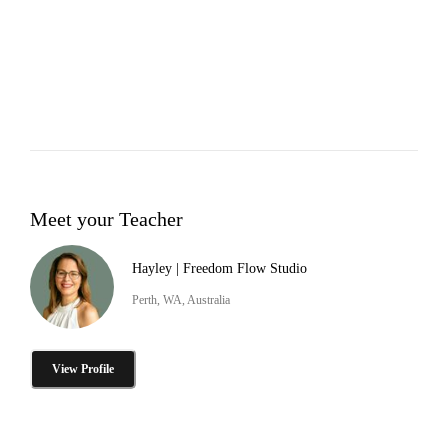
Meet your Teacher
Hayley | Freedom Flow Studio
Perth, WA, Australia
View Profile