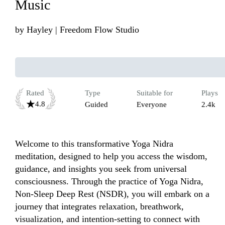
Music
by
Hayley | Freedom Flow Studio
Rated
Type
Suitable for
Plays
4.8
Guided
Everyone
2.4k
Welcome to this transformative Yoga Nidra 
meditation, designed to help you access the wisdom, 
guidance, and insights you seek from universal 
consciousness. Through the practice of Yoga Nidra, 
Non-Sleep Deep Rest (NSDR), you will embark on a 
journey that integrates relaxation, breathwork, 
visualization, and intention-setting to connect with 