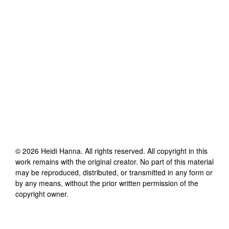
©
2026
Heidi Hanna
. All rights reserved. All copyright in this
work remains with the original creator. No part of this material
may be reproduced, distributed, or transmitted in any form or
by any means, without the prior written permission of the
copyright owner.