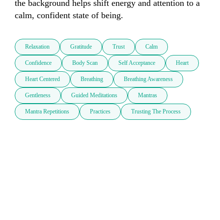
the background helps shift energy and attention to a 
calm, confident state of being.
Relaxation
Gratitude
Trust
Calm
Confidence
Body Scan
Self Acceptance
Heart
Heart Centered
Breathing
Breathing Awareness
Gentleness
Guided Meditations
Mantras
Mantra Repetitions
Practices
Trusting The Process