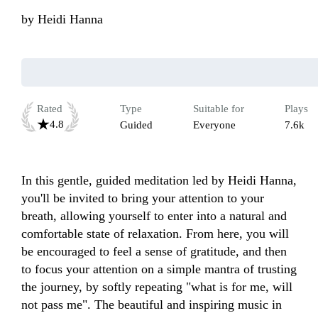
by
Heidi Hanna
Rated
Type
Suitable for
Plays
4.8
Guided
Everyone
7.6k
In this gentle, guided meditation led by Heidi Hanna, 
you'll be invited to bring your attention to your 
breath, allowing yourself to enter into a natural and 
comfortable state of relaxation. From here, you will 
be encouraged to feel a sense of gratitude, and then 
to focus your attention on a simple mantra of trusting 
the journey, by softly repeating "what is for me, will 
not pass me". The beautiful and inspiring music in 