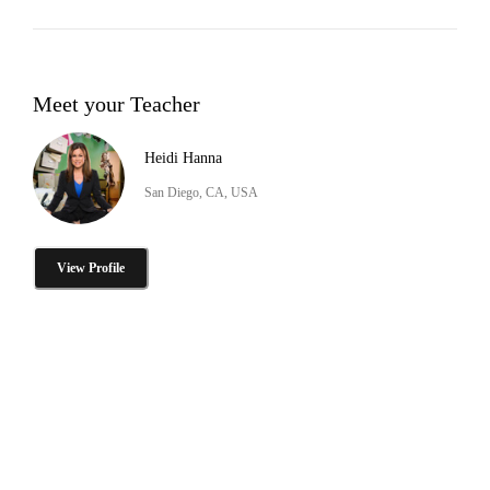
Meet your Teacher
Heidi Hanna
San Diego, CA, USA
View Profile