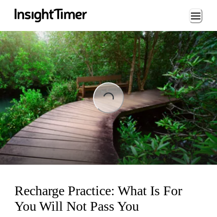
Loading...
Loading...
Recharge Practice: What Is For
You Will Not Pass You