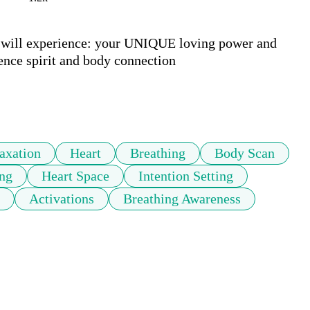
u will experience: your UNIQUE loving power and 
ence spirit and body connection

axation
Heart
Breathing
Body Scan
ng
Heart Space
Intention Setting
Activations
Breathing Awareness