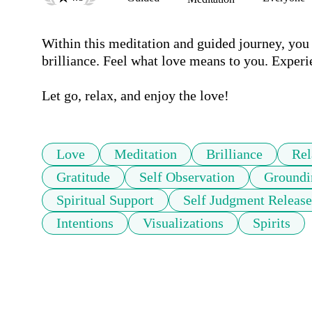
Within this meditation and guided journey, yo
brilliance. Feel what love means to you. Experi
Let go, relax, and enjoy the love!
Love
Meditation
Brilliance
Rel
Gratitude
Self Observation
Groundi
Spiritual Support
Self Judgment Release
Intentions
Visualizations
Spirits