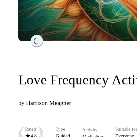
Loading...
Love Frequency Acti
by
Harrison Meagher
Rated
Type
Suitable fo
Activity
4.8
Guided
Everyone
Meditation