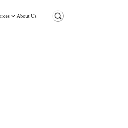
urces
About Us