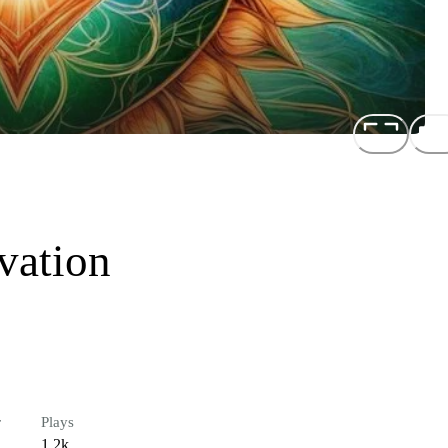
vation
r
Plays
1.2k