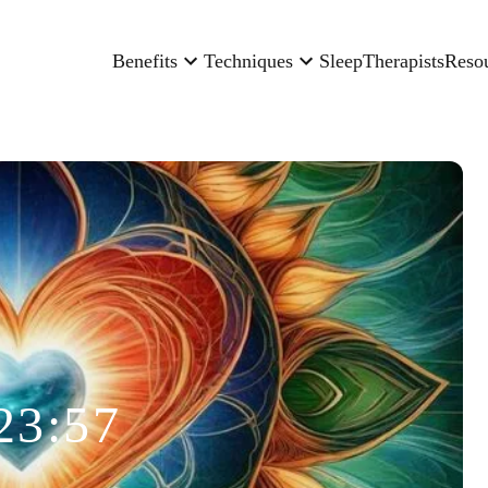
Benefits
Techniques
Sleep
Therapists
Reso
23:57