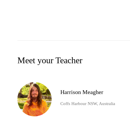
Meet your Teacher
Harrison Meagher
Coffs Harbour NSW, Australia