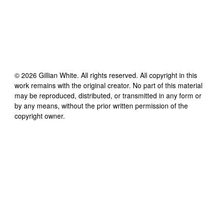
©
2026
Gillian White
. All rights reserved. All copyright in this
work remains with the original creator. No part of this material
may be reproduced, distributed, or transmitted in any form or
by any means, without the prior written permission of the
copyright owner.