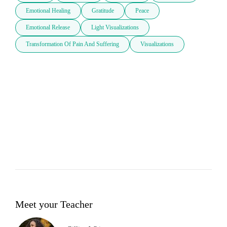
Emotional Healing
Gratitude
Peace
Emotional Release
Light Visualizations
Transformation Of Pain And Suffering
Visualizations
Meet your Teacher