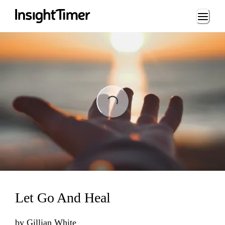
Loading...
Loading...
Let Go And Heal
by
Gillian White