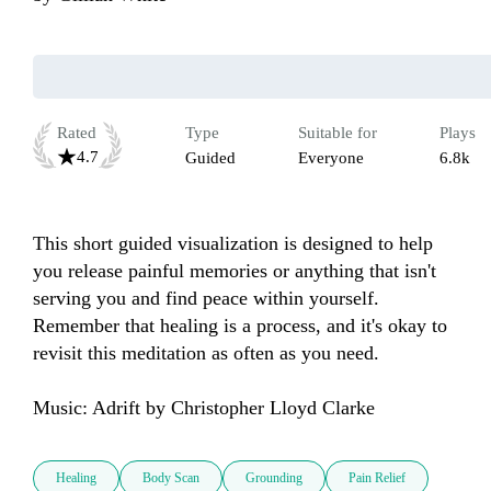
Rated
Type
Suitable for
Plays
4.7
Guided
Everyone
6.8k
This short guided visualization is designed to help 
you release painful memories or anything that isn't 
serving you and find peace within yourself. 
Remember that healing is a process, and it's okay to 
revisit this meditation as often as you need.

Music: Adrift by Christopher Lloyd Clarke
Healing
Body Scan
Grounding
Pain Relief