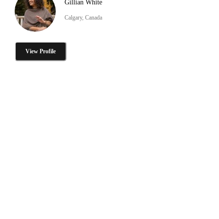
Gillian White
Calgary, Canada
View Profile