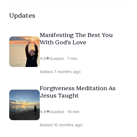
Updates
Manifesting The Best You
With God's Love
4.8
Guided · 7 min
Added 7 months ago
Forgiveness Meditation As
Jesus Taught
4.9
Guided · 14 min
Added 10 months ago