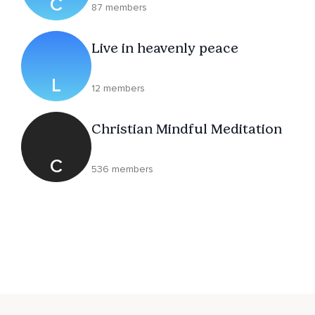
C
87 members
Live in heavenly peace
L
12 members
Christian Mindful Meditation
C
536 members