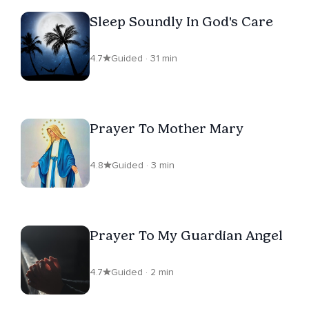
Sleep Soundly In God's Care
4.7
Guided · 31 min
Prayer To Mother Mary
4.8
Guided · 3 min
Prayer To My Guardian Angel
4.7
Guided · 2 min