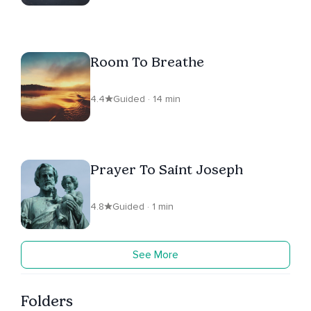
Room To Breathe
4.4
Guided · 14 min
Prayer To Saint Joseph
4.8
Guided · 1 min
See More
Folders