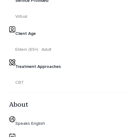
Service Provided
Virtual
Client Age
Elders (65+) · Adult
Treatment Approaches
CBT
About
Speaks English