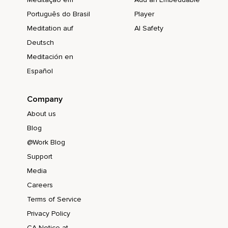
Português do Brasil
Player
Meditation auf
AI Safety
Deutsch
Meditación en
Español
Company
About us
Blog
@Work Blog
Support
Media
Careers
Terms of Service
Privacy Policy
CA Notice at