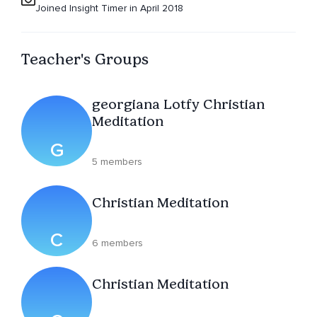
Joined Insight Timer in April 2018
Teacher's Groups
georgiana Lotfy Christian
Meditation
G
5 members
Christian Meditation
C
6 members
Christian Meditation