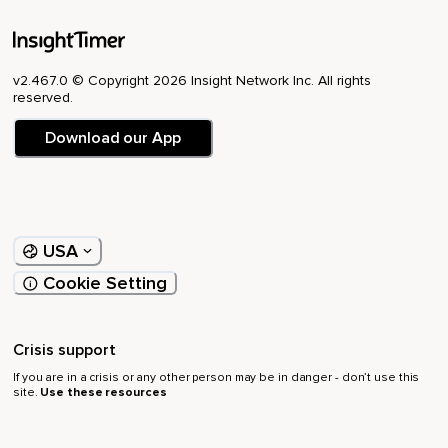
v2.467.0 © Copyright 2026 Insight Network Inc. All rights
reserved.
Download our App
USA
Cookie Setting
Crisis support
If you are in a crisis or any other person may be in danger - don’t use this
site.
Use these resources