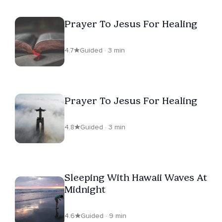
Prayer To Jesus For Healing
4.7
Guided · 3 min
Prayer To Jesus For Healing
4.8
Guided · 3 min
Sleeping With Hawaii Waves At
Midnight
4.6
Guided · 9 min