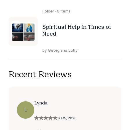
Folder · 8 items
Spiritual Help in Times of
Need
by Georgiana Lotfy
Recent Reviews
Lynda
L
Jul 15, 2026