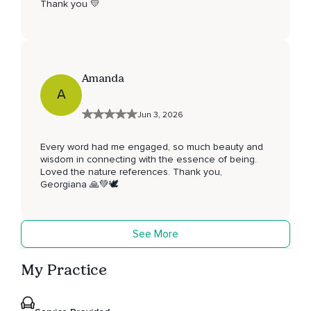
Thank you 💛
Amanda
A
Jun 3, 2026
Every word had me engaged, so much beauty and
wisdom in connecting with the essence of being.
Loved the nature references. Thank you,
Georgiana 🙏💚🕊
See More
My Practice