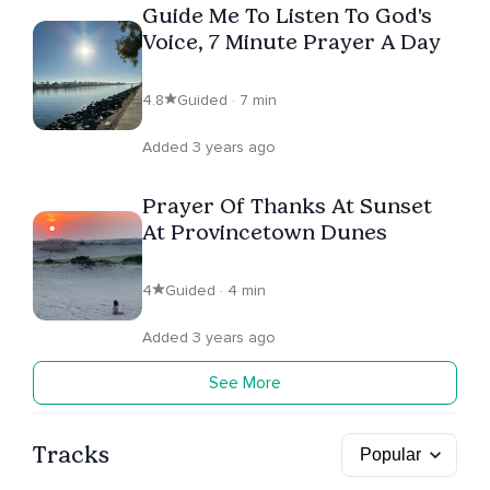
Guide Me To Listen To God's
Voice, 7 Minute Prayer A Day
4.8
Guided · 7 min
Added 3 years ago
Prayer Of Thanks At Sunset
At Provincetown Dunes
4
Guided · 4 min
Added 3 years ago
See More
Tracks