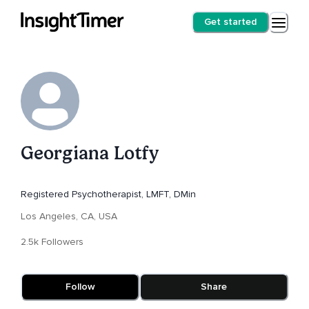
Get started
Georgiana Lotfy
Registered Psychotherapist, LMFT, DMin
Los Angeles, CA, USA
2.5k Followers
Follow
Share