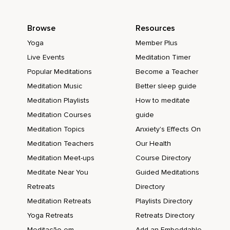
Browse
Resources
Yoga
Member Plus
Live Events
Meditation Timer
Popular Meditations
Become a Teacher
Meditation Music
Better sleep guide
Meditation Playlists
How to meditate
Meditation Courses
guide
Meditation Topics
Anxiety's Effects On
Meditation Teachers
Our Health
Meditation Meet-ups
Course Directory
Meditate Near You
Guided Meditations
Retreats
Directory
Meditation Retreats
Playlists Directory
Yoga Retreats
Retreats Directory
Meditação em
Add an Embeddable