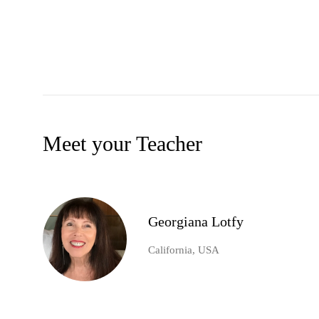
Meet your Teacher
Georgiana Lotfy
California, USA