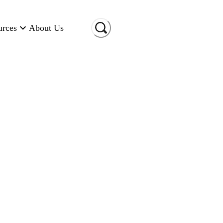
urces
About Us