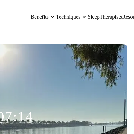
Benefits
Techniques
Sleep
Therapists
Reso
07:14