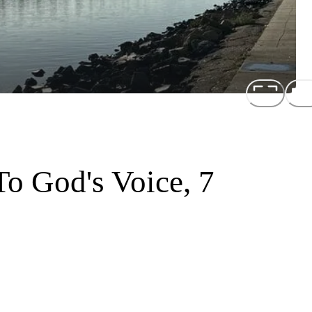
o God's Voice, 7