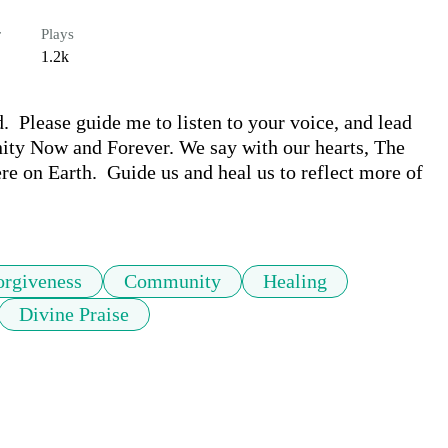
r
Plays
1.2k
  Please guide me to listen to your voice, and lead 
ity Now and Forever. We say with our hearts, The 
e on Earth.  Guide us and heal us to reflect more of 
orgiveness
Community
Healing
Divine Praise