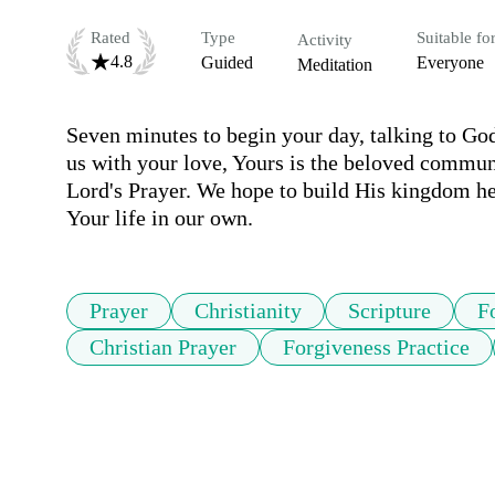
Rated
Type
Suitable fo
Activity
4.8
Guided
Everyone
Meditation
Seven minutes to begin your day, talking to God.
us with your love, Yours is the beloved commun
Lord's Prayer. We hope to build His kingdom her
Your life in our own.
Prayer
Christianity
Scripture
F
Christian Prayer
Forgiveness Practice