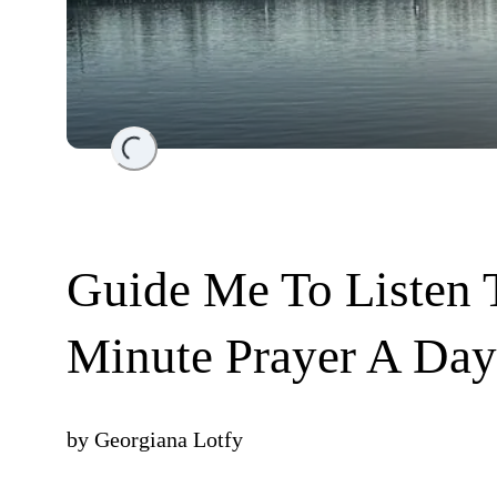
Loading...
Guide Me To Listen T
Minute Prayer A Day
by
Georgiana Lotfy