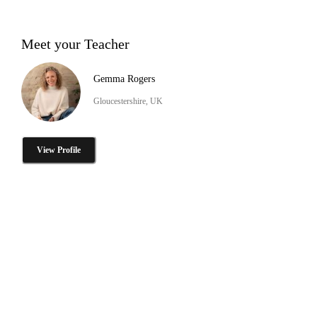
Meet your Teacher
Gemma Rogers
Gloucestershire, UK
View Profile