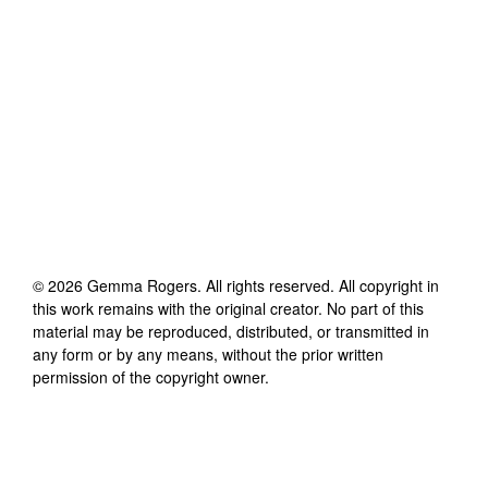
©
2026
Gemma Rogers
. All rights reserved. All copyright in
this work remains with the original creator. No part of this
material may be reproduced, distributed, or transmitted in
any form or by any means, without the prior written
permission of the copyright owner.