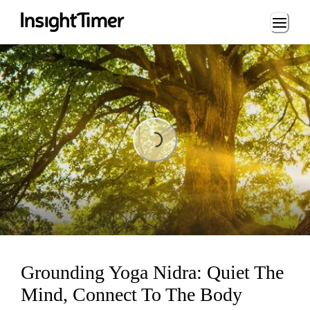
Loading...
Loading...
Grounding Yoga Nidra: Quiet The
Mind, Connect To The Body