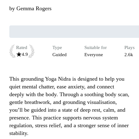
by
Gemma Rogers
Rated
Type
Suitable for
Plays
4.9
Guided
Everyone
2.6k
This grounding Yoga Nidra is designed to help you 
quiet mental chatter, ease anxiety, and connect 
deeply with the body. Through a soothing body scan, 
gentle breathwork, and grounding visualisation, 
you’ll be guided into a state of deep rest, calm, and 
presence. This practice supports nervous system 
regulation, stress relief, and a stronger sense of inner 
stability.
