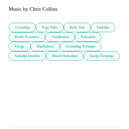
Music by Chris Collins
Grounding
Yoga Nidra
Body Scan
Sankalpa
Breath Awareness
Visualization
Relaxation
Energy
Mindfulness
Grounding Technique
Sankalpa Intention
Muscle Relaxation
Energy Exchange