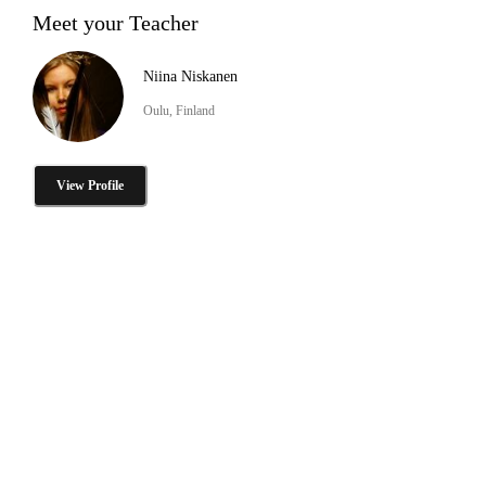
Meet your Teacher
Niina Niskanen
Oulu, Finland
View Profile