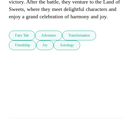
victory. After the battle, they venture to the Land of 
Sweets, where they meet delightful characters and 
enjoy a grand celebration of harmony and joy.
Fairy Tale
Adventure
Transformation
Friendship
Joy
Astrology