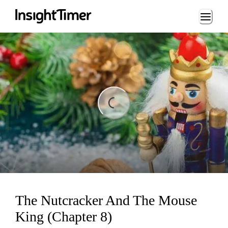
Loading...
ing...
The Nutcracker And The Mouse
King (Chapter 8)