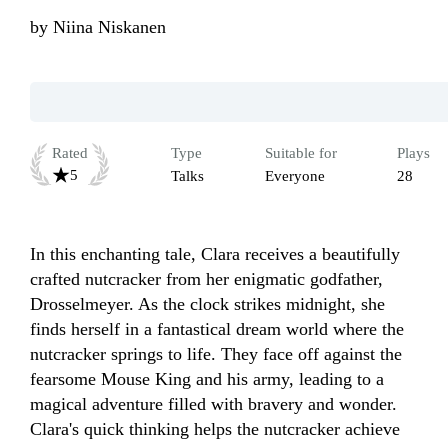
by
Niina Niskanen
Rated
Type
Suitable for
Plays
5
Talks
Everyone
28
In this enchanting tale, Clara receives a beautifully 
crafted nutcracker from her enigmatic godfather, 
Drosselmeyer. As the clock strikes midnight, she 
finds herself in a fantastical dream world where the 
nutcracker springs to life. They face off against the 
fearsome Mouse King and his army, leading to a 
magical adventure filled with bravery and wonder. 
Clara's quick thinking helps the nutcracker achieve 