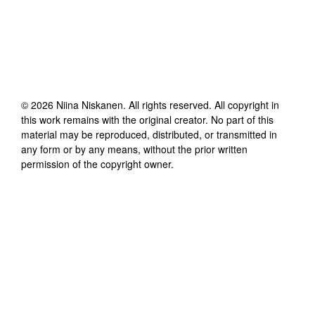
©
2026
Niina Niskanen
. All rights reserved. All copyright in
this work remains with the original creator. No part of this
material may be reproduced, distributed, or transmitted in
any form or by any means, without the prior written
permission of the copyright owner.