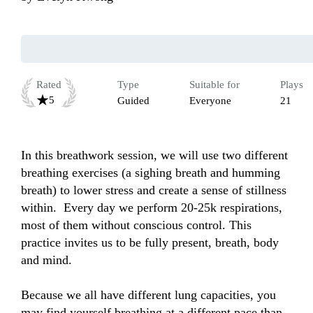
Rated
Type
Suitable for
Plays
5
Guided
Everyone
21
In this breathwork session, we will use two different 
breathing exercises (a sighing breath and humming 
breath) to lower stress and create a sense of stillness 
within.  Every day we perform 20-25k respirations, 
most of them without conscious control. This 
practice invites us to be fully present, breath, body 
and mind. 

Because we all have different lung capacities, you 
may find yourself breathing at a different pace than 