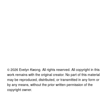
©
2026
Evelyn Kwong
. All rights reserved. All copyright in this
work remains with the original creator. No part of this material
may be reproduced, distributed, or transmitted in any form or
by any means, without the prior written permission of the
copyright owner.