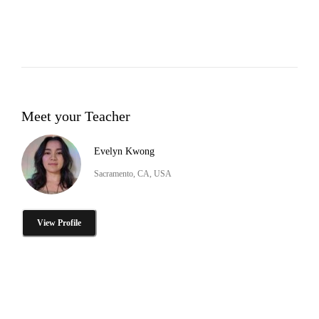
Meet your Teacher
Evelyn Kwong
Sacramento, CA, USA
View Profile