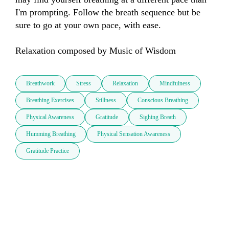
I'm prompting. Follow the breath sequence but be 
sure to go at your own pace, with ease. 

Relaxation composed by Music of Wisdom
Breathwork
Stress
Relaxation
Mindfulness
Breathing Exercises
Stillness
Conscious Breathing
Physical Awareness
Gratitude
Sighing Breath
Humming Breathing
Physical Sensation Awareness
Gratitude Practice