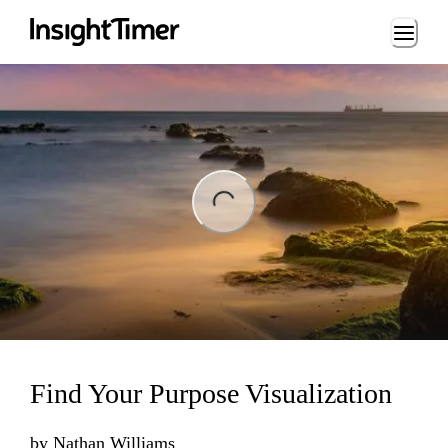
Loading...
ng...
Find Your Purpose Visualization
by
Nathan Williams