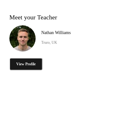
Meet your Teacher
Nathan Williams
Truro, UK
View Profile