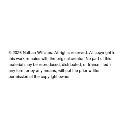
©
2026
Nathan Williams
. All rights reserved. All copyright in
this work remains with the original creator. No part of this
material may be reproduced, distributed, or transmitted in
any form or by any means, without the prior written
permission of the copyright owner.