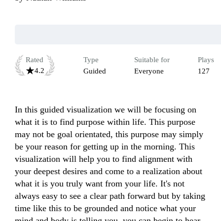
Rated
Type
Suitable for
Plays
4.2
Guided
Everyone
127
In this guided visualization we will be focusing on 
what it is to find purpose within life. This purpose 
may not be goal orientated, this purpose may simply 
be your reason for getting up in the morning. This 
visualization will help you to find alignment with 
your deepest desires and come to a realization about 
what it is you truly want from your life. It's not 
always easy to see a clear path forward but by taking 
time like this to be grounded and notice what your 
mind and body is telling you, you can begin to hear 