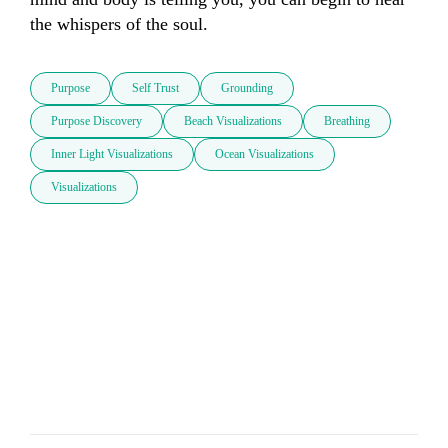
the whispers of the soul.
Purpose
Self Trust
Grounding
Purpose Discovery
Beach Visualizations
Breathing
Inner Light Visualizations
Ocean Visualizations
Visualizations