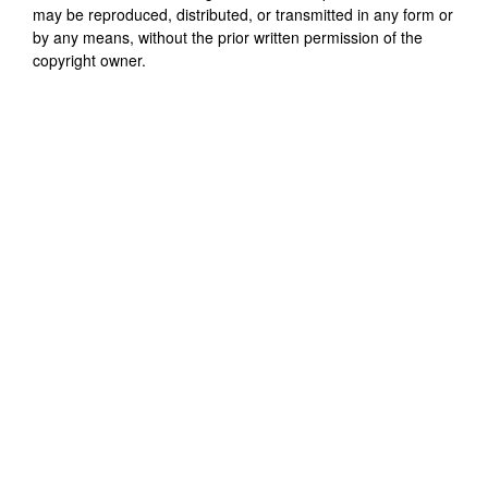
may be reproduced, distributed, or transmitted in any form or
by any means, without the prior written permission of the
copyright owner.