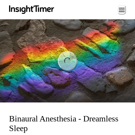
Loading...
ng...
Binaural Anesthesia - Dreamless
Sleep