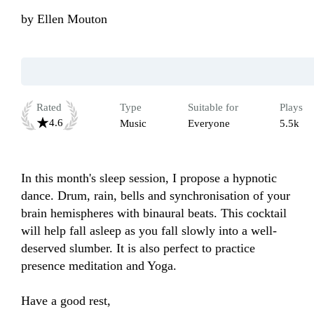
by
Ellen Mouton
Rated
Type
Suitable for
Plays
4.6
Music
Everyone
5.5k
In this month's sleep session, I propose a hypnotic 
dance. Drum, rain, bells and synchronisation of your 
brain hemispheres with binaural beats. This cocktail 
will help fall asleep as you fall slowly into a well-
deserved slumber. It is also perfect to practice 
presence meditation and Yoga.

Have a good rest,
