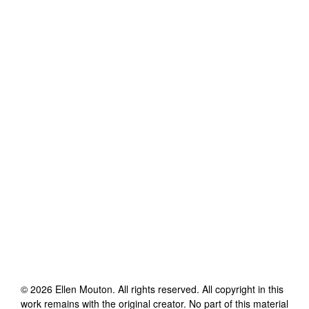
©
2026
Ellen Mouton
. All rights reserved. All copyright in this
work remains with the original creator. No part of this material