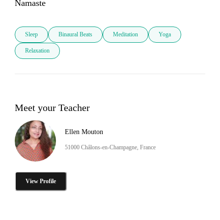
Namaste
Sleep
Binaural Beats
Meditation
Yoga
Relaxation
Meet your Teacher
Ellen Mouton
51000 Châlons-en-Champagne, France
View Profile